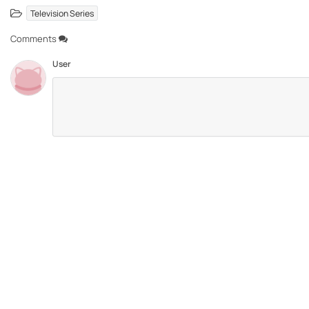
Television Series
Comments
User