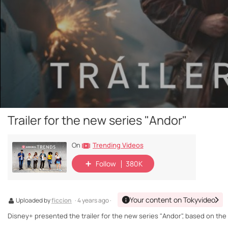
Trailer for the new series "Andor"
Trending Videos
On
Follow
380K
Your content on Tokyvideo
Uploaded by
ficcion
· 4 years ago ·
Disney+ presented the trailer for the new series "Andor", based on the 