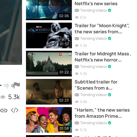
Netflix's new series
Trending Videos
02:06
6.1k
Trailer for "Moon Knight",
the new series from
Marvel
Trending Videos
01:57
5.3k
Trailer for Midnight Mass ,
Netflix's new horror
series
Trending Videos
01:22
5.3k
Subtitled trailer for
0
"Scenes from a
Marriage", the new series
Trending Videos
5.3k
from HBO
02:23
5.6k
"Harlem," the new series
from Amazon Prime
Video, presents trailer
Trending Videos
01:58
5.7k