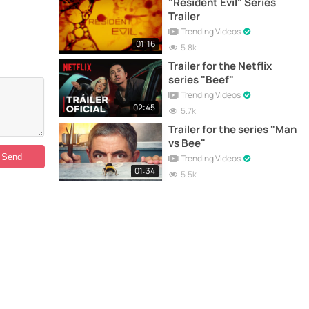
"Resident Evil" Series
Trailer
Trending Videos
01:16
5.8k
Trailer for the Netflix
series "Beef"
Trending Videos
02:45
5.7k
Trailer for the series "Man
vs Bee"
Trending Videos
01:34
5.5k