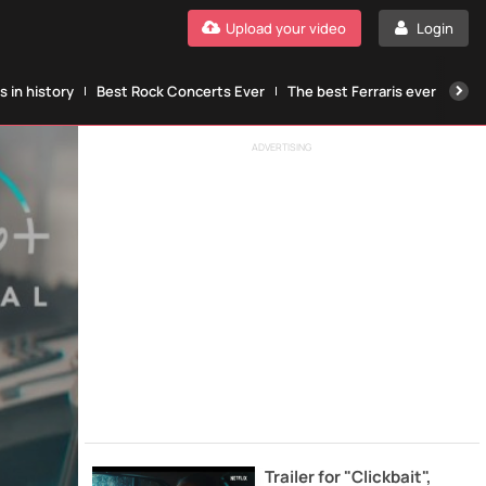
Upload your video
Login
 in history
Best Rock Concerts Ever
The best Ferraris ever
The
ADVERTISING
Trailer for "Clickbait",