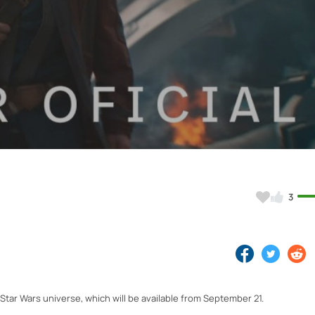
Video
3
Star Wars universe, which will be available from September 21.