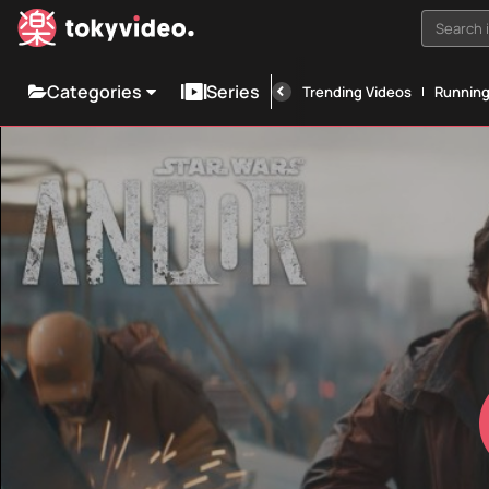
Search i
Categories
Series
Trending Videos
Runnin