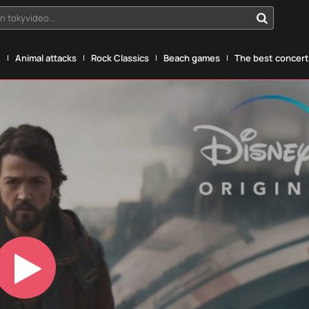
n tokyvideo...
g
Animal attacks
Rock Classics
Beach games
The best concerts
Play