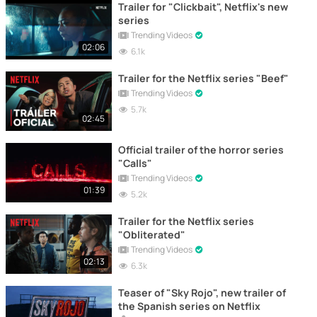
Trailer for "Clickbait", Netflix's new
series
Trending Videos
02:06
6.1k
Trailer for the Netflix series "Beef"
Trending Videos
5.7k
02:45
Official trailer of the horror series
"Calls"
Trending Videos
01:39
5.2k
Trailer for the Netflix series
"Obliterated"
Trending Videos
02:13
6.3k
Teaser of "Sky Rojo", new trailer of
the Spanish series on Netflix