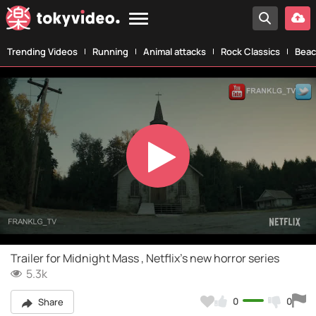
Trending Videos
Running
Animal attacks
Rock Classics
Beac
Play
Video
Trailer for Midnight Mass , Netflix's new horror series
5.3k
0
0
Share