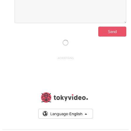
ADVERTISING
Language:
English