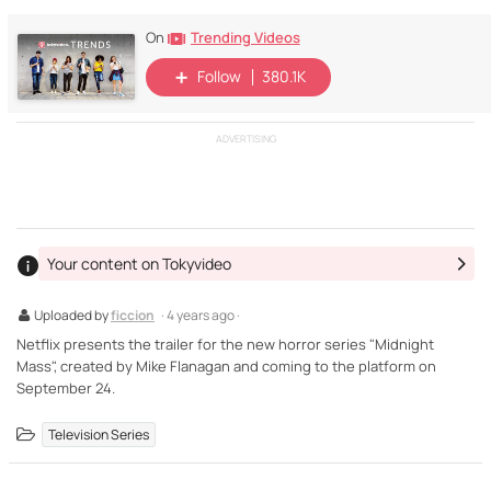
Trending Videos
On
Follow
380.1K
ADVERTISING
Your content on Tokyvideo
Uploaded by
ficcion
· 4 years ago ·
Netflix presents the trailer for the new horror series "Midnight
Mass", created by Mike Flanagan and coming to the platform on
September 24.
Television Series