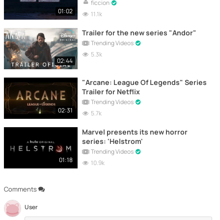
ficcion
01:02
11.1k
Trailer for the new series "Andor"
Trending Videos
5.3k
02:44
"Arcane: League Of Legends" Series
Trailer for Netflix
Trending Videos
02:31
5.7k
Marvel presents its new horror
series: 'Helstrom'
Trending Videos
01:18
10.9k
Comments
User