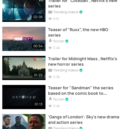
Trailer for "Clickbait", Netflix's new
series
Trending Videos
02:06
6.1k
Teaser of "Ruxx", the new HBO
series
ficcion
00:54
5.4k
Trailer for Midnight Mass , Netflix's
new horror series
Trending Videos
01:22
5.3k
Teaser for "Sandman" the series
based on the comic book to
premiere on Netflix
ficcion
01:13
5.4k
'Gangs of London': Sky's new drama
and action series
Trending Videos