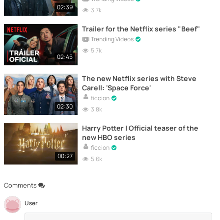
02:39
3.7k
Trailer for the Netflix series "Beef"
Trending Videos
5.7k
02:45
The new Netflix series with Steve
Carell: 'Space Force'
ficcion
02:30
3.8k
Harry Potter | Official teaser of the
new HBO series
ficcion
00:27
5.6k
Comments
User