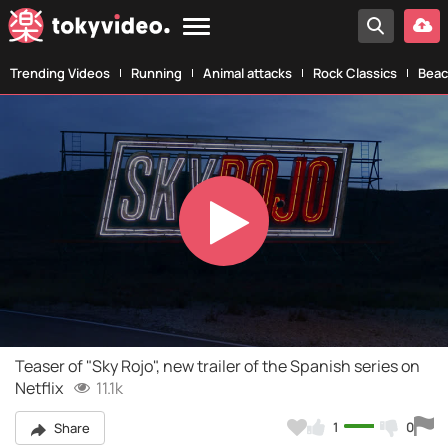
Trending Videos
Running
Animal attacks
Rock Classics
Beac
Play
Video
Teaser of "Sky Rojo", new trailer of the Spanish series on
Netflix
11.1k
1
0
Share