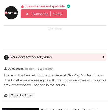
Tokyvideoseriestvpelicula
Subscribe
4,466
ADVERTISING
Your content on Tokyvideo
Uploaded by
ficcion
· 5 years ago ·
There is little time left for the premiere of "Sky Rojo" on Netflix and
little by little we are seeing new things. Today we share with you this
preview of what will happen in the series.
Television Series