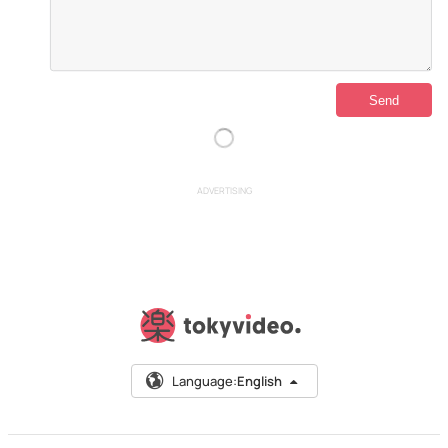
ADVERTISING
Language:
English