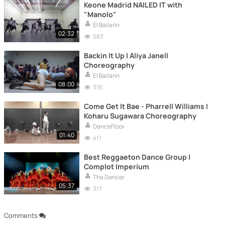
Keone Madrid NAILED IT with
"Manolo"
El Bailarin
02:32
583
Backin It Up | Aliya Janell
Choreography
El Bailarin
08:00
316
Come Get It Bae - Pharrell Williams |
Koharu Sugawara Choreography
DanceFloor
01:40
411
Best Reggaeton Dance Group |
Complot Imperium
The Dancer
05:37
317
Comments