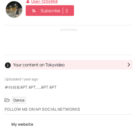
User-1204868
Subscribe
2
ADVERTISING
Your content on Tokyvideo
Uploaded
1 year ago ·
#아파트APT APT......APT APT
Dance
FOLLOW ME ON MY SOCIAL NETWORKS
My website