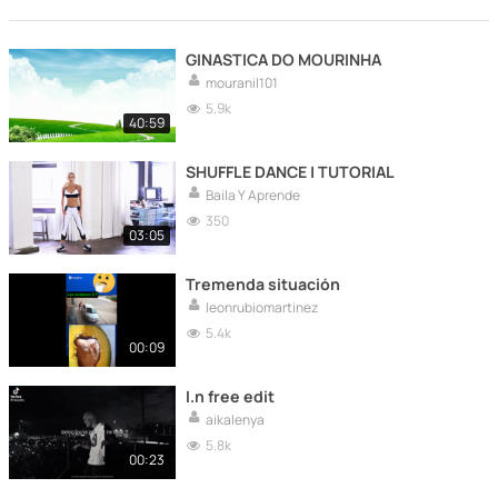
GINASTICA DO MOURINHA
mouranil101
5.9k
40:59
SHUFFLE DANCE | TUTORIAL
Baila Y Aprende
350
03:05
Tremenda situación
leonrubiomartinez
5.4k
00:09
I.n free edit
aikalenya
5.8k
00:23