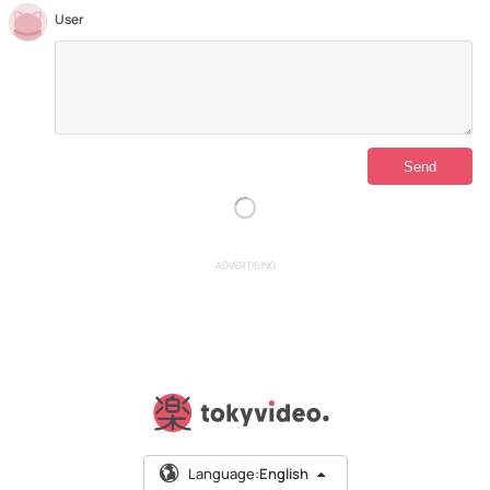
User
ADVERTISING
Language:
English