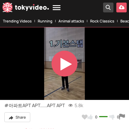
Trending Videos
Running
Animal attacks
Rock Classics
Beac
Play
Video
#아파트APT APT......APT APT
5.8k
0
0
Share