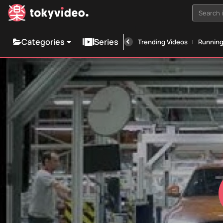
Search i
Categories
Series
Trending Videos
Runnin