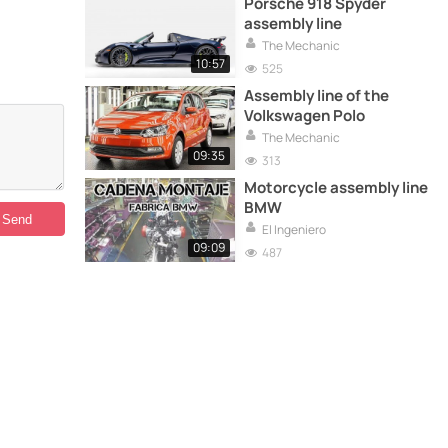
Porsche 918 Spyder
assembly line
The Mechanic
10:57
525
Assembly line of the
Volkswagen Polo
The Mechanic
09:35
313
Motorcycle assembly line
BMW
El Ingeniero
09:09
487