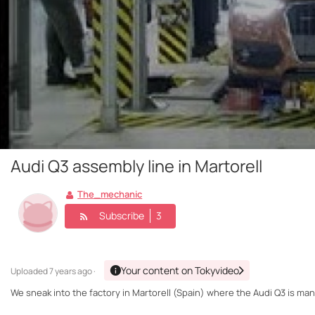
Audi Q3 assembly line in Martorell
The_mechanic
Subscribe
3
Your content on Tokyvideo
Uploaded
7 years ago ·
We sneak into the factory in Martorell (Spain) where the Audi Q3 is ma