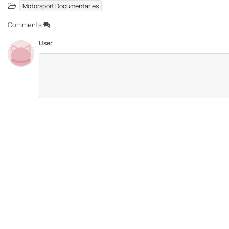
Motorsport Documentaries
Comments
User