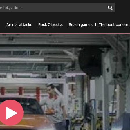
n tokyvideo...
g
Animal attacks
Rock Classics
Beach games
The best concerts
Play