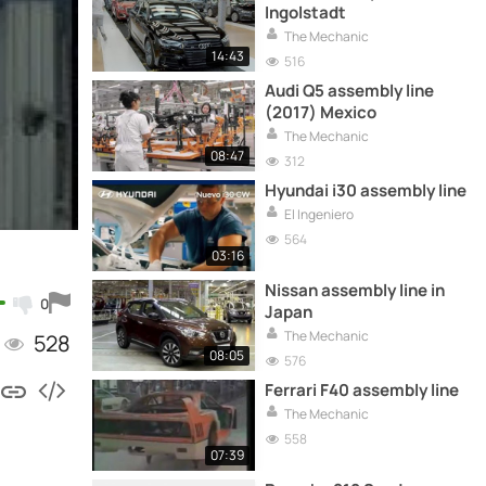
Ingolstadt
The Mechanic
14:43
516
Audi Q5 assembly line
(2017) Mexico
The Mechanic
08:47
312
Hyundai i30 assembly line
El Ingeniero
564
03:16
Nissan assembly line in
0
Japan
The Mechanic
528
08:05
576
Ferrari F40 assembly line
The Mechanic
558
07:39