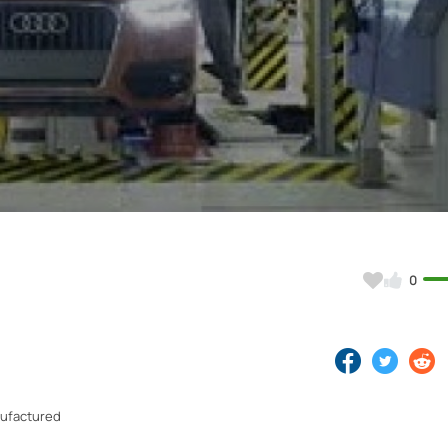
Video
0
nufactured