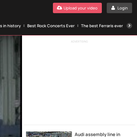
Upload your video
Login
 in history
Best Rock Concerts Ever
The best Ferraris ever
The
ADVERTISING
Audi assembly line in