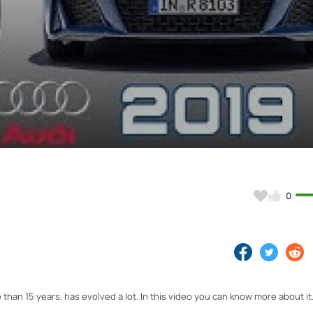
Video
0
 than 15 years, has evolved a lot. In this video you can know more about it