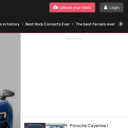
Upload your video
Login
 in history
Best Rock Concerts Ever
The best Ferraris ever
The
ADVERTISING
Porsche Cayenne |