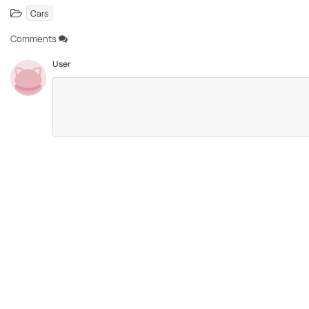
Cars
Comments
User