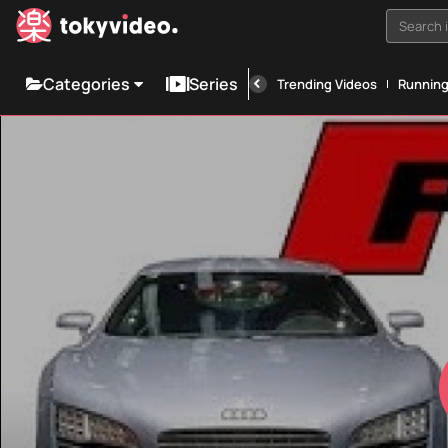
Search i
Categories
Series
Trending Videos
Runnin