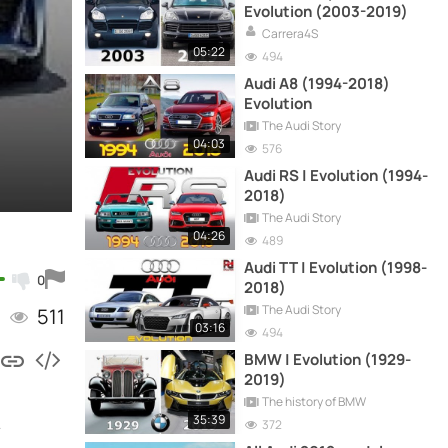
Evolution (2003-2019)
Carrera4S
05:22
494
Audi A8 (1994-2018)
Evolution
The Audi Story
04:03
576
Audi RS | Evolution (1994-
2018)
The Audi Story
04:26
489
Audi TT | Evolution (1998-
0
2018)
The Audi Story
511
03:16
494
BMW | Evolution (1929-
2019)
The history of BMW
35:39
.
372