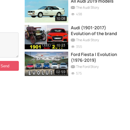
All Audi 2019 models
The Audi Story
498
10:08
Audi (1901-2017)
Evolution of the brand
The Audi Story
10:23
355
Ford Fiesta | Evolution
(1976-2019)
The Ford Story
02:59
575