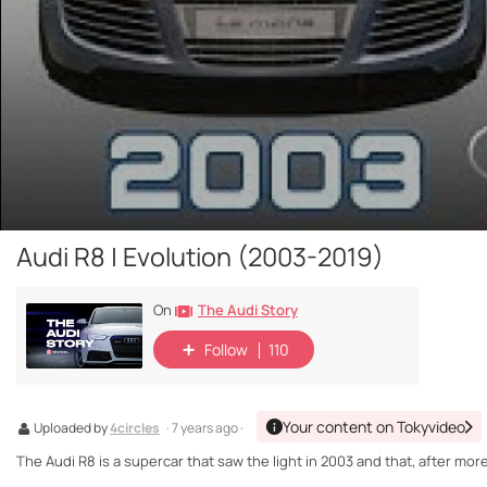
Audi R8 | Evolution (2003-2019)
The Audi Story
On
Follow
110
Your content on Tokyvideo
Uploaded by
4circles
· 7 years ago ·
The Audi R8 is a supercar that saw the light in 2003 and that, after more