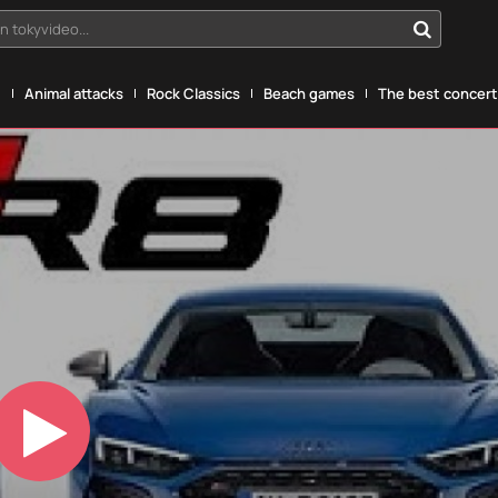
n tokyvideo...
g
Animal attacks
Rock Classics
Beach games
The best concerts
Play