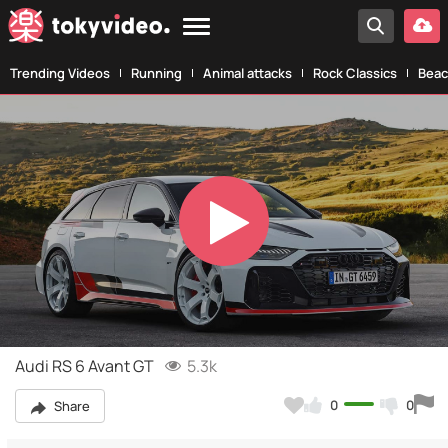
Trending Videos
Running
Animal attacks
Rock Classics
Beac
Play
Video
Audi RS 6 Avant GT
5.3k
0
0
Share