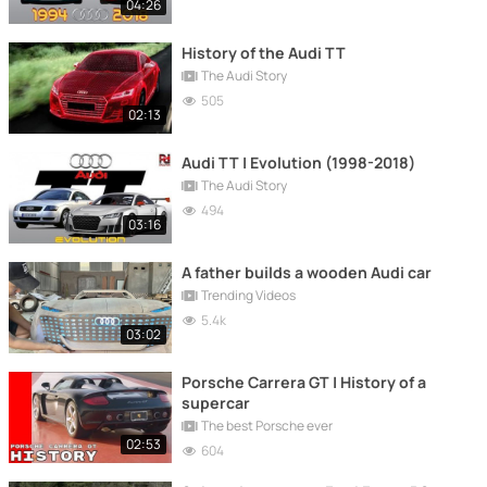
04:26
History of the Audi TT
The Audi Story
505
02:13
Audi TT | Evolution (1998-2018)
The Audi Story
494
03:16
A father builds a wooden Audi car
Trending Videos
5.4k
03:02
Porsche Carrera GT | History of a
supercar
The best Porsche ever
02:53
604