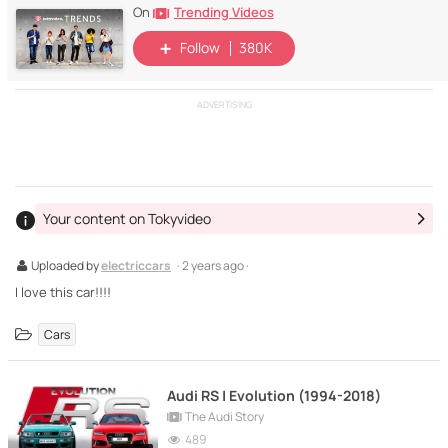
Trending Videos
On
Follow
380K
ADVERTISING
Your content on Tokyvideo
Uploaded by
electriccars
· 2 years ago ·
I love this car!!!!
Cars
Audi RS | Evolution (1994-2018)
The Audi Story
489