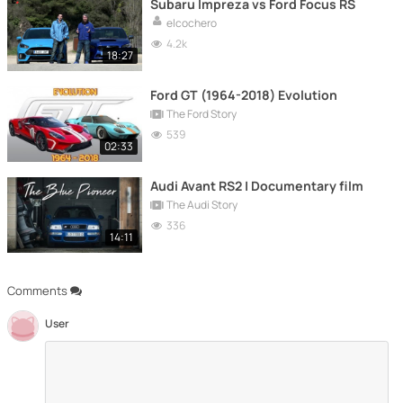
Subaru Impreza vs Ford Focus RS
elcochero
4.2k
18:27
Ford GT (1964-2018) Evolution
The Ford Story
539
02:33
Audi Avant RS2 | Documentary film
The Audi Story
336
14:11
Comments
User