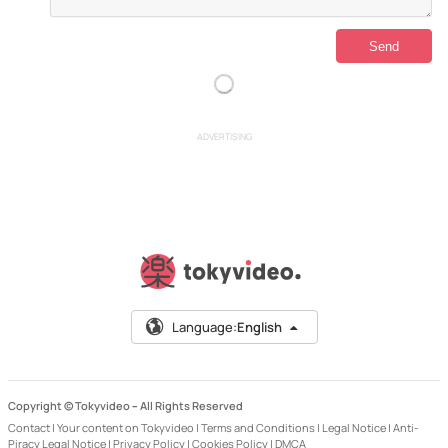
ADVERTISING
Language:
English
Copyright © Tokyvideo –
All Rights Reserved
Contact
|
Your content on Tokyvideo
|
Terms and Conditions
|
Legal Notice
|
Anti-
Piracy Legal Notice
|
Privacy Policy
|
Cookies Policy
|
DMCA