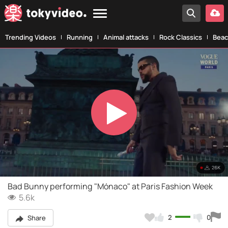
Trending Videos
Running
Animal attacks
Rock Classics
Beac
Play
Video
Bad Bunny performing "Mónaco" at Paris Fashion Week
5.6k
2
0
Share