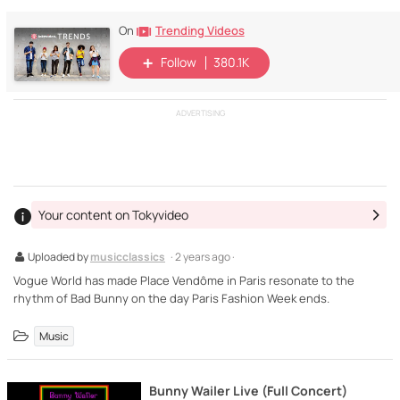
Trending Videos
On
Follow
380.1K
ADVERTISING
Your content on Tokyvideo
Uploaded by
musicclassics
· 2 years ago ·
Vogue World has made Place Vendôme in Paris resonate to the
rhythm of Bad Bunny on the day Paris Fashion Week ends.
Music
Bunny Wailer Live (Full Concert)