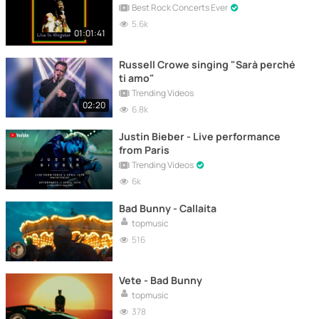
Best Rock Concerts Ever
5.6k
01:01:41
Russell Crowe singing "Sarà perché
ti amo"
Trending Videos
02:20
6.8k
Justin Bieber - Live performance
from Paris
Trending Videos
6k
Bad Bunny - Callaíta
topmusic
516
Vete - Bad Bunny
topmusic
378