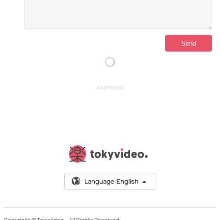
ADVERTISING
Language:
English
Copyright © Tokyvideo –
All Rights Reserved