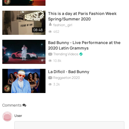
This is a day at Paris Fashion Week
Spring/Summer 2020
fashion_girl
08:48
462
Bad Bunny - Live Performance at the
2020 Latin Grammys
Trending Videos
10.8k
La Difícil - Bad Bunny
Reggaeton 2020
3.2k
Comments
User