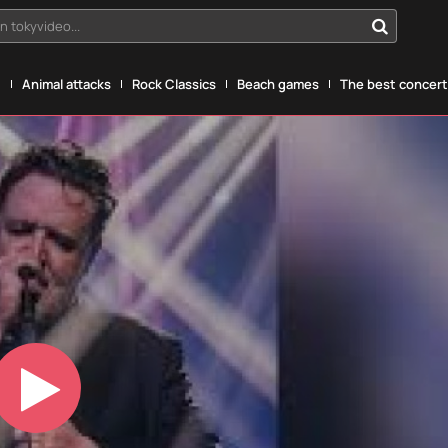
n tokyvideo...
g
Animal attacks
Rock Classics
Beach games
The best concerts
Play