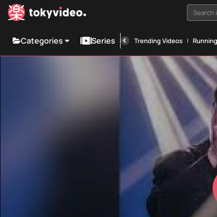
Search i
Categories
Series
Trending Videos
Runnin