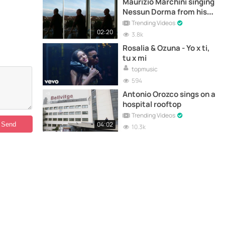
Maurizio Marchini singing
Nessun Dorma from his
balcony in Florence
Trending Videos
02:20
3.8k
Rosalia & Ozuna - Yo x ti,
tu x mi
topmusic
594
Antonio Orozco sings on a
hospital rooftop
Trending Videos
04:02
10.3k