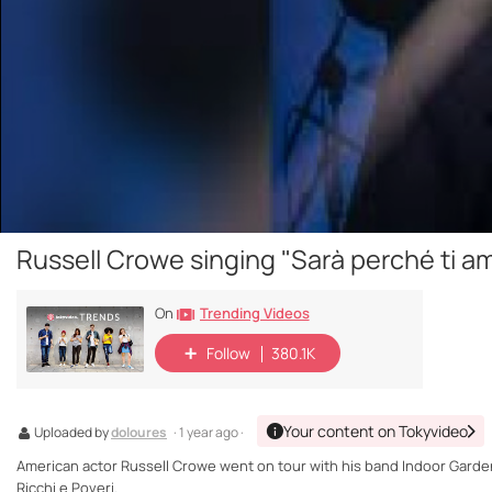
Russell Crowe singing "Sarà perché ti a
Trending Videos
On
Follow
380.1K
Your content on Tokyvideo
Uploaded by
doloures
· 1 year ago ·
American actor Russell Crowe went on tour with his band Indoor Garden
Ricchi e Poveri.