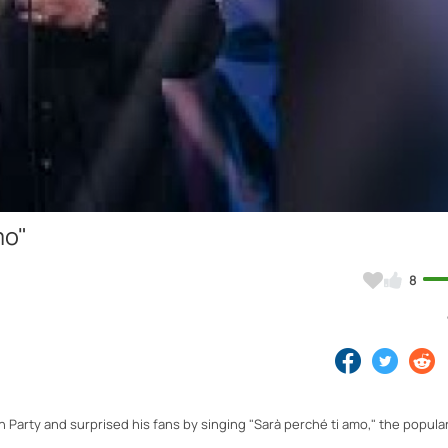
Video
mo"
8
 Party and surprised his fans by singing "Sarà perché ti amo," the popula