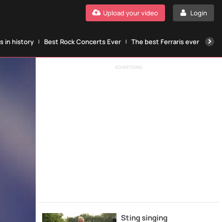
Upload your video
Login
 in history
Best Rock Concerts Ever
The best Ferraris ever
The
ADVERTISING
Sting singing