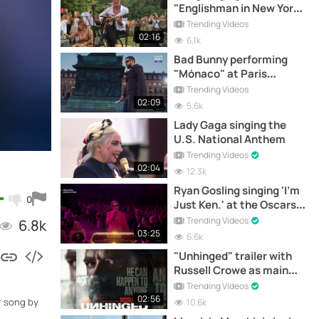
"Englishman in New York"
in Tuscany, Italy
Trending Videos
02:16
6.1k
Bad Bunny performing
"Mónaco" at Paris
Fashion Week
Trending Videos
02:09
5.6k
Lady Gaga singing the
U.S. National Anthem
Trending Videos
02:04
12.3k
Ryan Gosling singing 'I'm
0
Just Ken.' at the Oscars
2024 Gala
Trending Videos
6.8k
03:25
6.6k
"Unhinged" trailer with
Russell Crowe as main
character
Trending Videos
02:56
r song by
10.6k