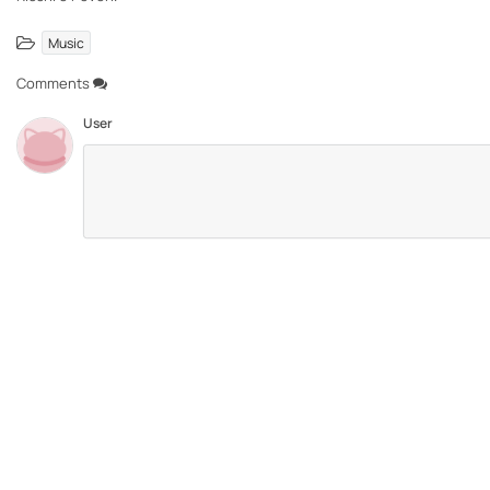
Music
Comments
User