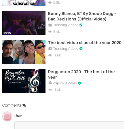
5.8k
Benny Blanco, BTS y Snoop Dogg -
Bad Decisions (Official Video)
Trending Videos
5.4k
The best video clips of the year 2020
Trending Videos
11.6k
Reggaeton 2020 - The best of the
year
clipsmusicales
11.4k
Comments
User