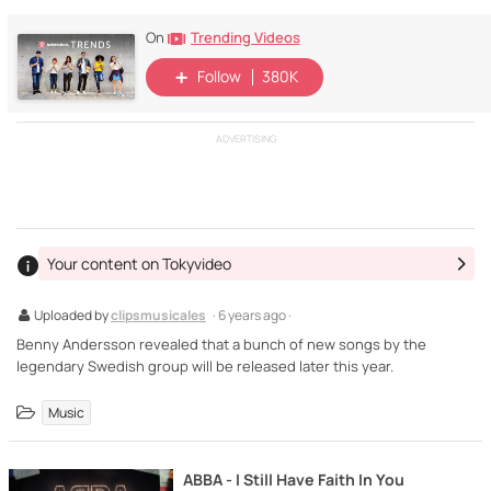
Trending Videos
On
Follow
380K
ADVERTISING
Your content on Tokyvideo
Uploaded by
clipsmusicales
· 6 years ago ·
Benny Andersson revealed that a bunch of new songs by the
legendary Swedish group will be released later this year.
Music
ABBA - I Still Have Faith In You