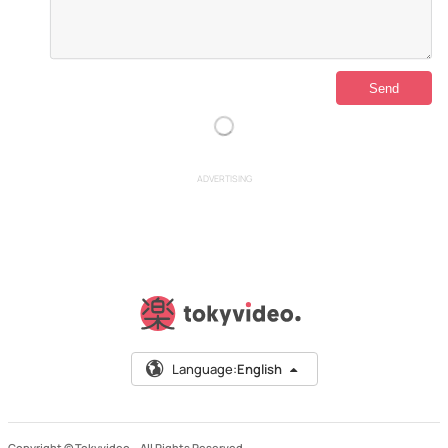
ADVERTISING
Language:
English
Copyright © Tokyvideo –
All Rights Reserved