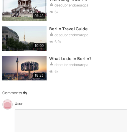
descubriendoeuropa
6k
07:48
Berlin Travel Guide
descubriendoeuropa
6.9k
10:00
What to do in Berlin?
descubriendoeuropa
6k
18:23
Comments
User