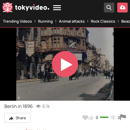
Trending Videos
Running
Animal attacks
Rock Classics
Beac
Play
Video
Berlin in 1896
6.1k
0
0
Share