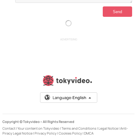
ADVERTISING
Language:
English
Copyright © Tokyvideo –
All Rights Reserved
Contact
|
Your content on Tokyvideo
|
Terms and Conditions
|
Legal Notice
|
Anti-
Piracy Legal Notice
|
Privacy Policy
|
Cookies Policy
|
DMCA