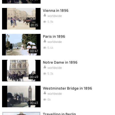
Vienna in 1896
worldwide
5.9k
01:15
Paris in 1896
worldwide
5.4k
00:47
Notre Dame in 1896
worldwide
5.3k
00:49
Westminster Bridge in 1896
worldwide
6k
00:43
Travelling in Berlin