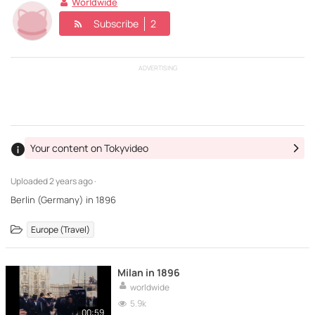
Worldwide
Subscribe
2
ADVERTISING
Your content on Tokyvideo
Uploaded
2 years ago ·
Berlin (Germany) in 1896
Europe (Travel)
Milan in 1896
worldwide
5.9k
00:59