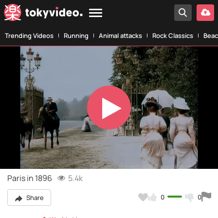
Trending Videos
Running
Animal attacks
Rock Classics
Beac
Play
Video
Paris in 1896
5.4k
0
0
Share