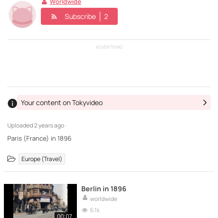
Worldwide
Subscribe
2
ADVERTISING
Your content on Tokyvideo
Uploaded
2 years ago ·
Paris (France) in 1896
Europe (Travel)
Berlin in 1896
worldwide
6.1k
00:07