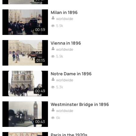
Milan in 1896
worldwide
5.9k
00:59
Vienna in 1896
worldwide
5.9k
01:15
Notre Dame in 1896
worldwide
5.3k
00:49
Westminster Bridge in 1896
worldwide
6k
00:43
Paris in the 1920s