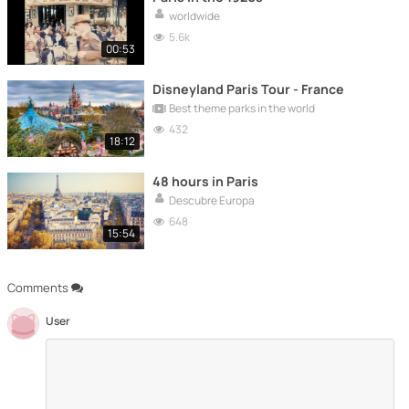
worldwide
5.6k
00:53
Disneyland Paris Tour - France
Best theme parks in the world
432
18:12
48 hours in Paris
Descubre Europa
648
15:54
Comments
User