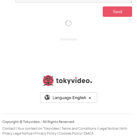
ADVERTISING
Language:
English
Copyright © Tokyvideo –
All Rights Reserved
Contact
|
Your content on Tokyvideo
|
Terms and Conditions
|
Legal Notice
|
Anti-
Piracy Legal Notice
|
Privacy Policy
|
Cookies Policy
|
DMCA