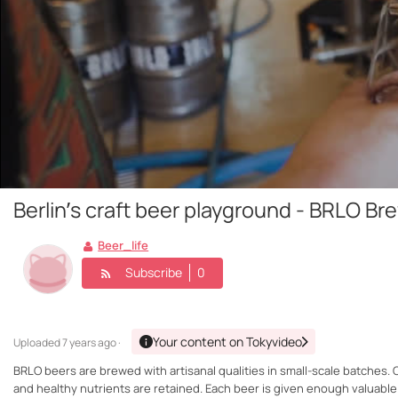
Berlin’s craft beer playground - BRLO Br
Beer_life
Subscribe
0
Your content on Tokyvideo
Uploaded
7 years ago ·
BRLO beers are brewed with artisanal qualities in small-scale batches. O
and healthy nutrients are retained. Each beer is given enough valuabl