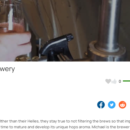
Video
ewery
0
ther than their Helles, they stay true to not filtering the brews so that i
e time to mature and develop its unique hops aroma. Michael is the brewe