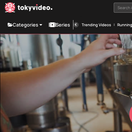
Search i
Categories
Series
Trending Videos
Runnin