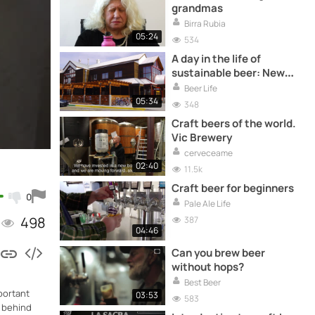
grandmas
Birra Rubia
05:24
534
A day in the life of
sustainable beer: New
Belgium Brewery
Beer Life
05:34
348
Craft beers of the world.
Vic Brewery
cerveceame
02:40
11.5k
Craft beer for beginners
0
Pale Ale Life
498
387
04:46
Can you brew beer
without hops?
Best Beer
mportant
03:53
583
r behind