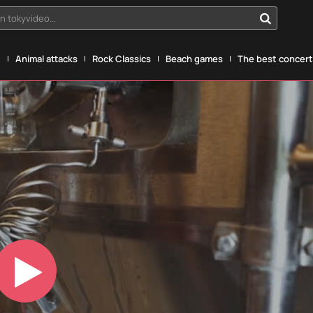
n tokyvideo...
g
Animal attacks
Rock Classics
Beach games
The best concerts
Play