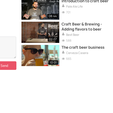
Introduction to craft beer
Pale Ale Life
701
08:44
Craft Beer & Brewing -
Adding flavors to beer
Best Beer
02:07
588
The craft beer business
Cerveza Casera
665
10:01