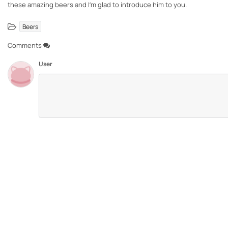
these amazing beers and I’m glad to introduce him to you.
Beers
Comments
User