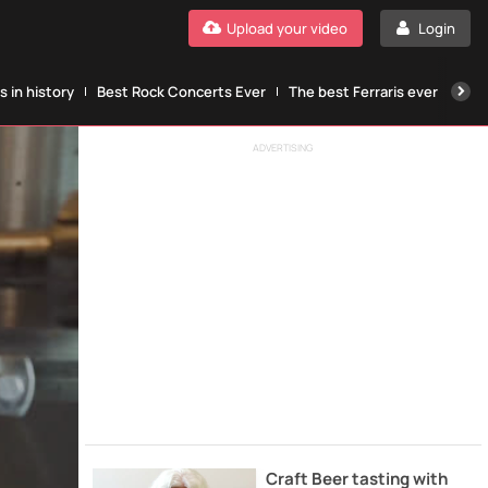
Upload your video
Login
 in history
Best Rock Concerts Ever
The best Ferraris ever
The
ADVERTISING
Craft Beer tasting with