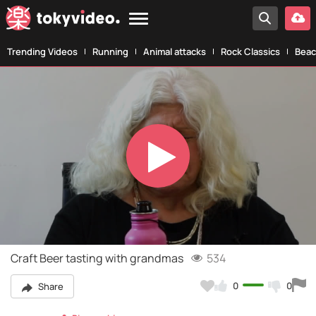
Trending Videos
Running
Animal attacks
Rock Classics
Beac
Play
Video
Craft Beer tasting with grandmas
534
0
0
Share