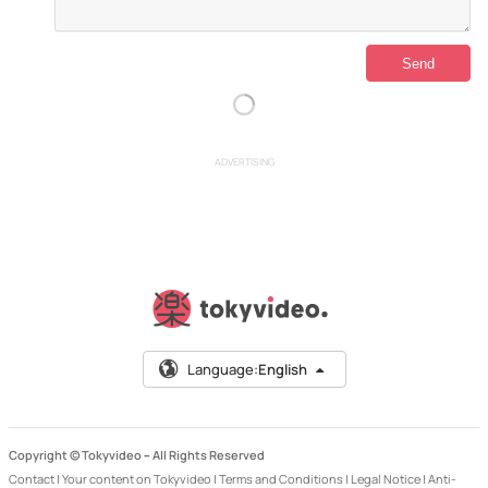
ADVERTISING
Language:
English
Copyright © Tokyvideo –
All Rights Reserved
Contact
|
Your content on Tokyvideo
|
Terms and Conditions
|
Legal Notice
|
Anti-