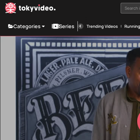
Search i
Categories
Series
Trending Videos
Runnin