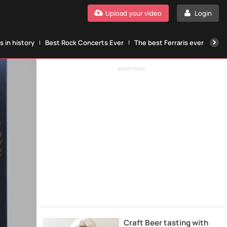
Upload your video
Login
 in history
Best Rock Concerts Ever
The best Ferraris ever
The
ADVERTISING
Craft Beer tasting with