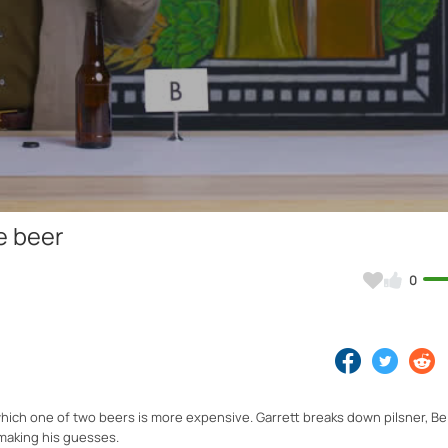
Video
e beer
0
hich one of two beers is more expensive. Garrett breaks down pilsner, Be
 making his guesses.