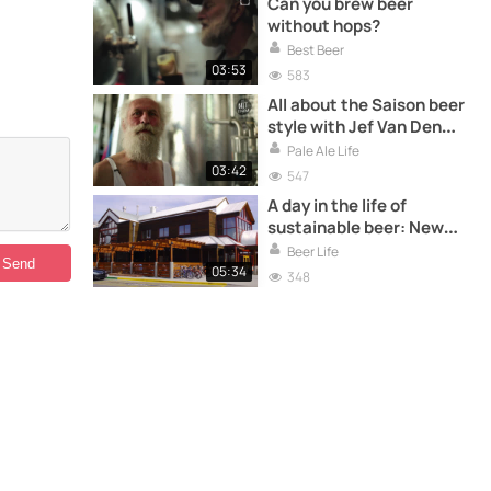
Can you brew beer
without hops?
Best Beer
03:53
583
All about the Saison beer
style with Jef Van Den
Steen, master saison
Pale Ale Life
brewer
03:42
547
A day in the life of
sustainable beer: New
Belgium Brewery
Beer Life
05:34
348