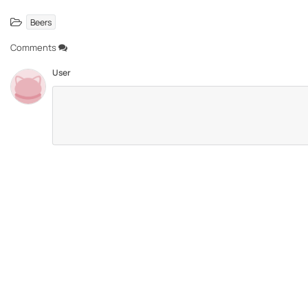
Beers
Comments
User