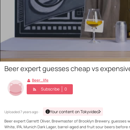
Beer expert guesses cheap vs expensiv
Beer_life
Subscribe
0
Your content on Tokyvideo
Uploaded
7 years ago ·
Beer expert Garrett Oliver, Brewmaster of Brooklyn Brewery, guesses w
White, IPA, Munich Dark Lager, barrel-aged and fruit sour beers before