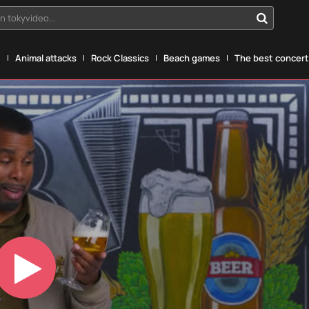
n tokyvideo...
g
Animal attacks
Rock Classics
Beach games
The best concerts
Play