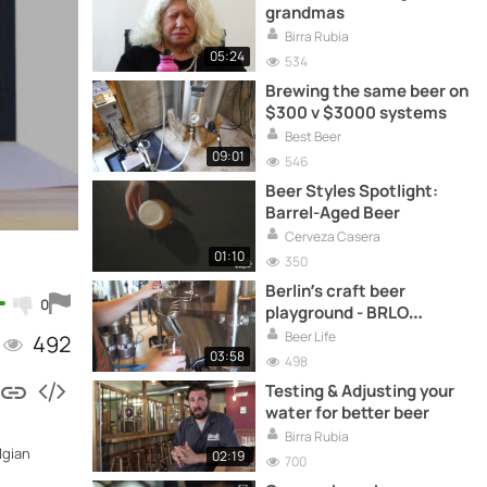
grandmas
Birra Rubia
05:24
534
Brewing the same beer on
$300 v $3000 systems
Best Beer
09:01
546
Beer Styles Spotlight:
Barrel-Aged Beer
Cerveza Casera
01:10
350
Berlin’s craft beer
0
playground - BRLO
Brewery
Beer Life
492
03:58
498
Testing & Adjusting your
water for better beer
Birra Rubia
lgian
02:19
700