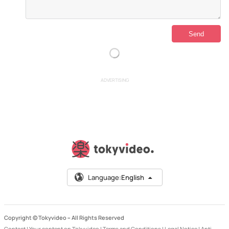
ADVERTISING
Language:
English
Copyright © Tokyvideo –
All Rights Reserved
Contact
|
Your content on Tokyvideo
|
Terms and Conditions
|
Legal Notice
|
Anti-