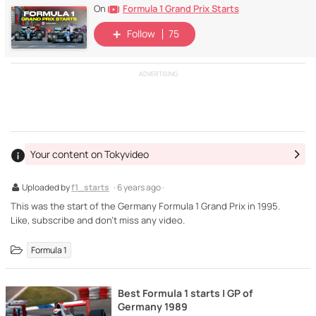
Formula 1 Grand Prix Starts
On
Follow
75
ADVERTISING
Your content on Tokyvideo
Uploaded by
f1_starts
· 6 years ago ·
This was the start of the Germany Formula 1 Grand Prix in 1995.
Like, subscribe and don't miss any video.
Formula 1
Best Formula 1 starts | GP of
Germany 1989