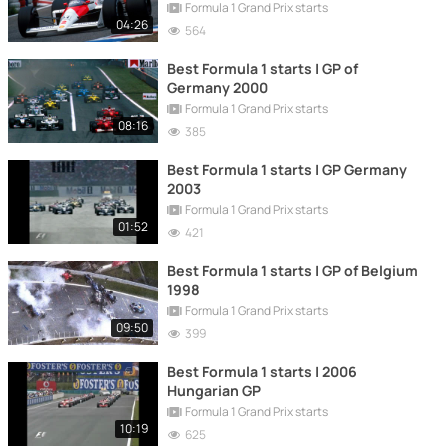
Formula 1 Grand Prix starts
04:26
564
Best Formula 1 starts | GP of
Germany 2000
Formula 1 Grand Prix starts
08:16
385
Best Formula 1 starts | GP Germany
2003
Formula 1 Grand Prix starts
01:52
421
Best Formula 1 starts | GP of Belgium
1998
Formula 1 Grand Prix starts
09:50
399
Best Formula 1 starts | 2006
Hungarian GP
Formula 1 Grand Prix starts
10:19
625