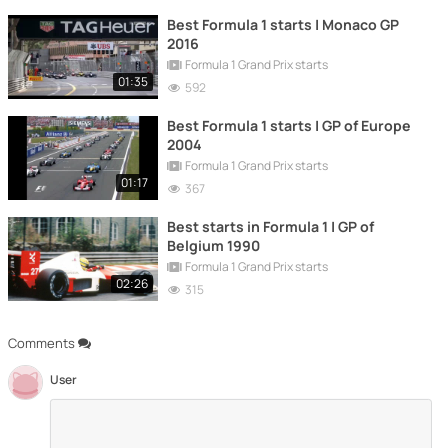
Best Formula 1 starts | Monaco GP
2016
Formula 1 Grand Prix starts
01:35
592
Best Formula 1 starts | GP of Europe
2004
Formula 1 Grand Prix starts
01:17
367
Best starts in Formula 1 | GP of
Belgium 1990
Formula 1 Grand Prix starts
02:26
315
Comments
User