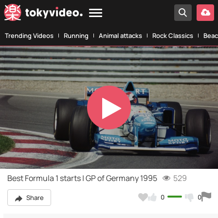
Trending Videos
Running
Animal attacks
Rock Classics
Beac
Play
Video
Best Formula 1 starts | GP of Germany 1995
529
0
0
Share