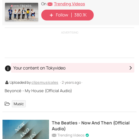
Trending Videos
On
Follow
380.1K
ADVERTISING
Your content on Tokyvideo
Uploaded by
clipsmusicales
· 2 years ago ·
Beyoncé - My House (Official Audio)
Music
The Beatles - Now And Then (Official
Audio)
Trending Videos