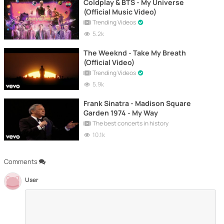
Coldplay & BTS - My Universe
(Official Music Video)
Trending Videos
5.2k
The Weeknd - Take My Breath
(Official Video)
Trending Videos
5.9k
Frank Sinatra - Madison Square
Garden 1974 - My Way
The best concerts in history
10.1k
Comments
User