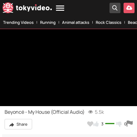
Trending Videos
Running
Animal attacks
Rock Classics
Beac
Beyoncé - My House (Official Audio)
5.5k
3
0
Share