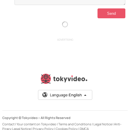
ADVERTISING
Language:
English
Copyright © Tokyvideo –
All Rights Reserved
Contact
|
Your content on Tokyvideo
|
Terms and Conditions
|
Legal Notice
|
Anti-
Piracy Legal Notice
|
Privacy Policy
|
Cookies Policy
|
DMCA