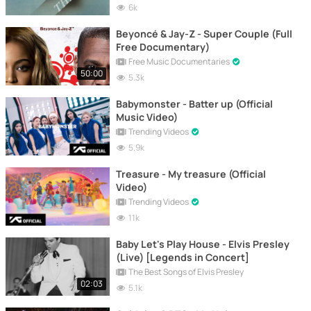
6k
Beyoncé & Jay-Z - Super Couple (Full
Free Documentary)
Free Music Documentaries
50:00
5.3k
Babymonster - Batter up (Official
Music Video)
Trending Videos
5.9k
Treasure - My treasure (Official
Video)
Trending Videos
11k
Baby Let's Play House - Elvis Presley
(Live) [Legends in Concert]
The Best Songs of Elvis Presley
02:03
5.1k