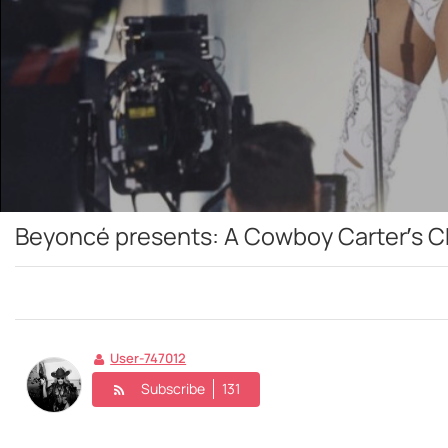
Beyoncé presents: A Cowboy Carter’s C
User-747012
Subscribe
131