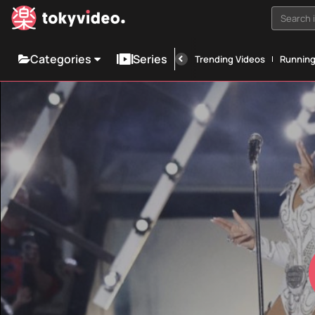
Search i
Categories
Series
Trending Videos
Runnin