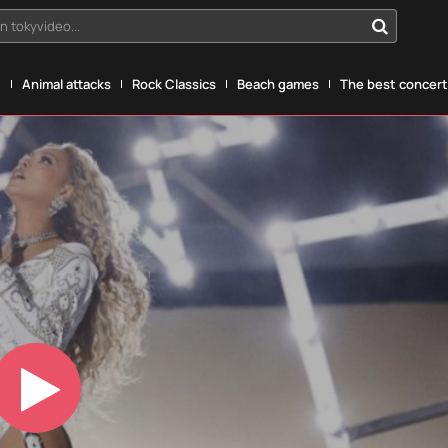
n tokyvideo...
g
Animal attacks
Rock Classics
Beach games
The best concerts
Play