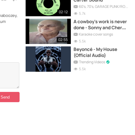
60's, 70's, GARAGE PUNK/ROCK, PSYCHEDELIC, PROGRESSIVE, FREAKBEAT
02:12
5.7k
Shaboozey,
A cowboy's work is never
lbum
done - Sonny and Cher
cover song
Karaoke cover songs
02:55
5.5k
Beyoncé - My House
(Official Audio)
Trending Videos
5.5k