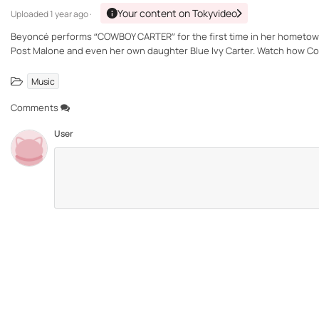
Your content on Tokyvideo
Uploaded
1 year ago ·
Beyoncé performs “COWBOY CARTER” for the first time in her hometown
Post Malone and even her own daughter Blue Ivy Carter. Watch how Cowb
Music
Comments
User