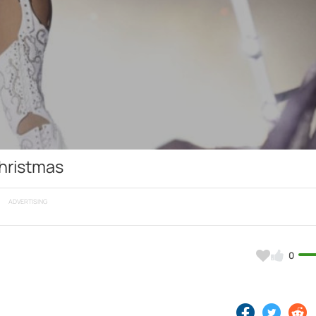
Video
hristmas
ADVERTISING
0