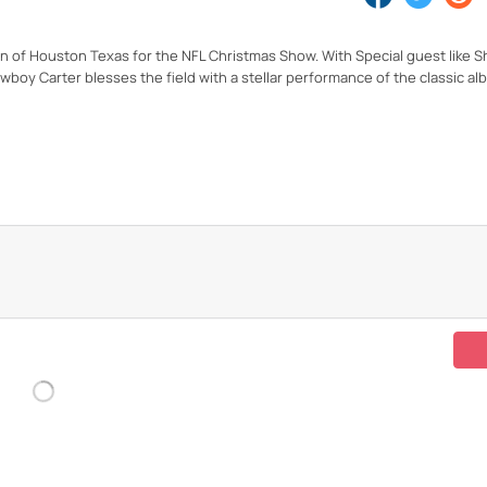
 of Houston Texas for the NFL Christmas Show. With Special guest like 
oy Carter blesses the field with a stellar performance of the classic a