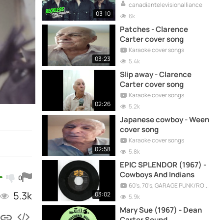
canadiantelevisionalliance
03:10
6k
Patches - Clarence
Carter cover song
Karaoke cover songs
03:23
5.4k
Slip away - Clarence
Carter cover song
Karaoke cover songs
02:26
5.2k
Japanese cowboy - Ween
cover song
Karaoke cover songs
02:58
5.8k
EPIC SPLENDOR (1967) -
Cowboys And Indians
0
60's, 70's, GARAGE PUNK/ROCK, PSYCHEDELIC, PROGRESSIVE, FREAKBEAT
5.3k
03:02
5.9k
Mary Sue (1967) - Dean
Carter Sound