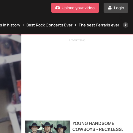
Upload your video
Login
 in history
Best Rock Concerts Ever
The best Ferraris ever
The
ADVERTISING
YOUNG HANDSOME
COWBOYS - RECKLESS.