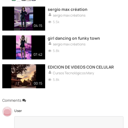
sergio max création
sergio max créations
5.5k
04:15
girl dancing on funky town
sergio max créations
5.8k
07:42
EDICION DE VIDEOS CON CELULAR
Cursos Tecnológicos Mary
5.8k
00:15
Comments
User