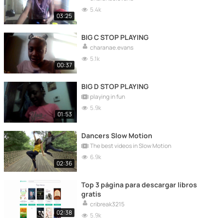
5.4k
03:25
BIG C STOP PLAYING
charanae.evans
5.1k
00:37
BIG D STOP PLAYING
playing in fun
5.9k
01:53
Dancers Slow Motion
The best videos in Slow Motion
6.9k
02:36
Top 3 página para descargar libros
gratis
cribreak3215
02:38
5.9k