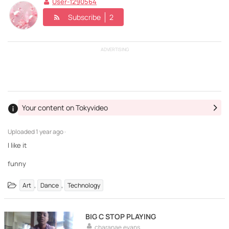
User-1290564
Subscribe
2
ADVERTISING
Your content on Tokyvideo
Uploaded
1 year ago ·
I like it
funny
,
,
Art
Dance
Technology
BIG C STOP PLAYING
charanae.evans