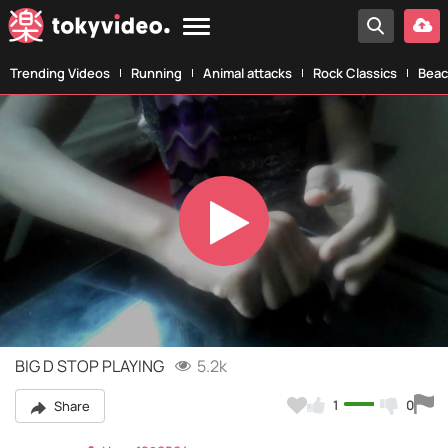
Trending Videos
Running
Animal attacks
Rock Classics
Beac
Play
Video
BIG D STOP PLAYING
5.2k
1
0
Share