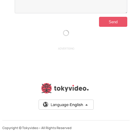
ADVERTISING
Language:
English
Copyright © Tokyvideo –
All Rights Reserved