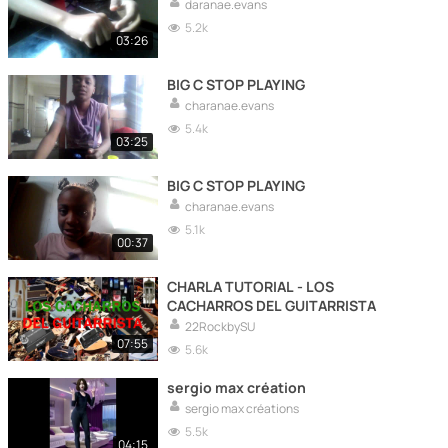
daranae.evans
5.2k
03:26
BIG C STOP PLAYING
charanae.evans
5.4k
03:25
BIG C STOP PLAYING
charanae.evans
5.1k
00:37
CHARLA TUTORIAL - LOS
CACHARROS DEL GUITARRISTA
22RockbySU
07:55
5.6k
sergio max création
sergio max créations
5.5k
04:15