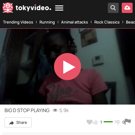
Trending Videos
Running
Animal attacks
Rock Classics
Beac
Play
Video
BIG D STOP PLAYING
5.9k
1
0
Share