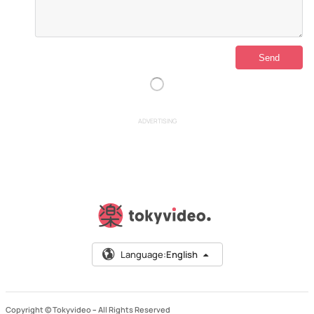
ADVERTISING
Language:
English
Copyright © Tokyvideo –
All Rights Reserved