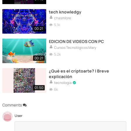
tech knowledgy
chasmlore
5.1k
00:21
EDICION DE VIDEOS CON PC
Cursos Tecnológicos Mary
5.2k
00:21
¿Qué es el criptoarte? | Breve
explicación
tecnologia
01:50
6k
Comments
User