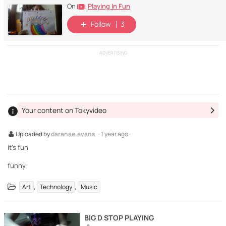
Playing In Fun
On
Follow
3
ADVERTISING
Your content on Tokyvideo
Uploaded by
daranae.evans
· 1 year ago ·
it's fun
funny
,
,
Art
Technology
Music
BIG D STOP PLAYING