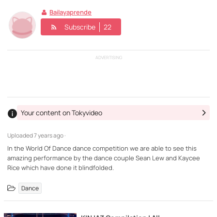
Bailayaprende
Subscribe
22
ADVERTISING
Your content on Tokyvideo
Uploaded
7 years ago ·
In the World Of Dance dance competition we are able to see this
amazing performance by the dance couple Sean Lew and Kaycee
Dance