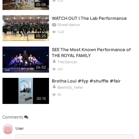
415
05:06
WATCH OUT | The Lab Performance
Street dance
548
05:25
SEE The Most Known Performance of
THE ROYAL FAMILY
The Dancer
04:52
481
Brotha Loui #fyp #shuffle #fair
Beenitib_hehe
6k
00:15
Comments
User