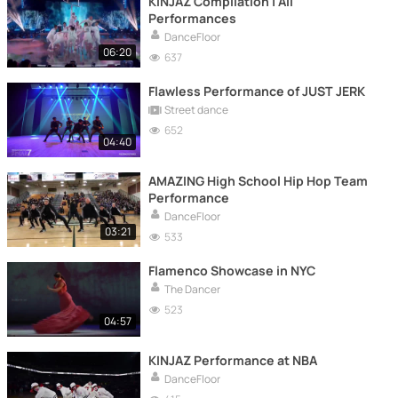
KINJAZ Compilation | All
Performances
DanceFloor
06:20
637
Flawless Performance of JUST JERK
Street dance
652
04:40
AMAZING High School Hip Hop Team
Performance
DanceFloor
03:21
533
Flamenco Showcase in NYC
The Dancer
523
04:57
KINJAZ Performance at NBA
DanceFloor