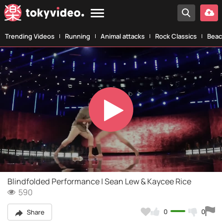
Trending Videos
Running
Animal attacks
Rock Classics
Beac
Play
Video
Blindfolded Performance | Sean Lew & Kaycee Rice
590
0
0
Share