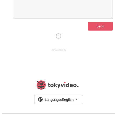
ADVERTISING
Language:
English