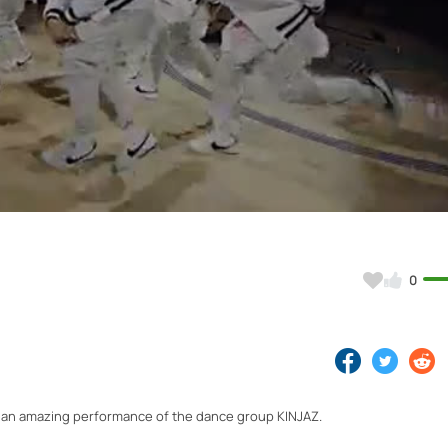
Video
0