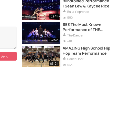
Blindfolded Performance
| Sean Lew & Kaycee Rice
Baila Y Aprende
02:11
590
SEE The Most Known
Performance of THE
ROYAL FAMILY
The Dancer
04:52
481
AMAZING High School Hip
Hop Team Performance
DanceFloor
03:21
533