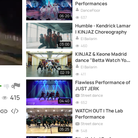
Performances
DanceFloor
06:20
637
Humble - Kendrick Lamar
| KINJAZ Choreography
El Bailarin
03:00
460
KINJAZ & Keone Madrid
dance "Betta Watch Yo
Self"
El Bailarin
02:19
411
Flawless Performance of
0
JUST JERK
Street dance
415
04:40
652
WATCH OUT | The Lab
Performance
Street dance
05:25
548