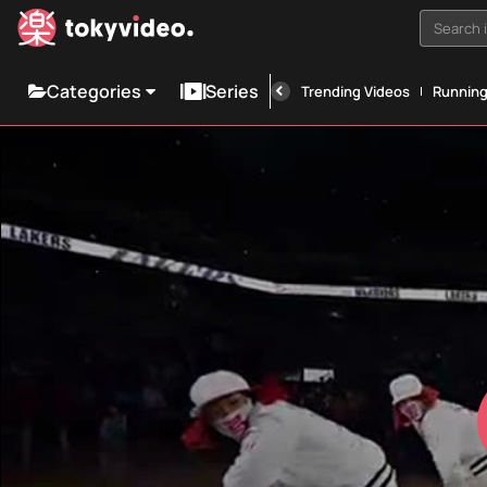
Search i
Categories
Series
Trending Videos
Runnin