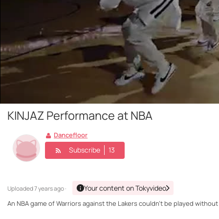
KINJAZ Performance at NBA
Dancefloor
Subscribe
13
Your content on Tokyvideo
Uploaded
7 years ago ·