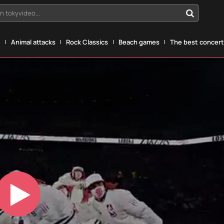
n tokyvideo...
g
Animal attacks
Rock Classics
Beach games
The best concerts
Play