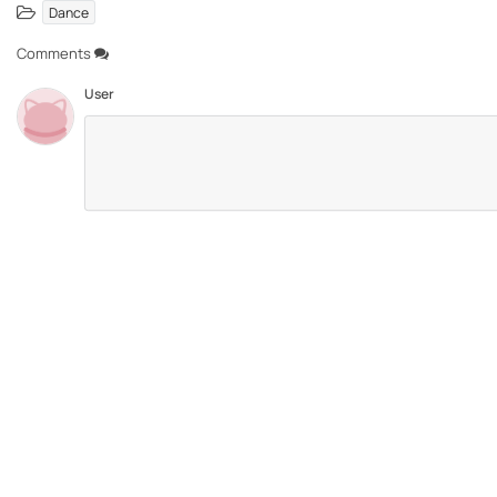
Dance
Comments
User