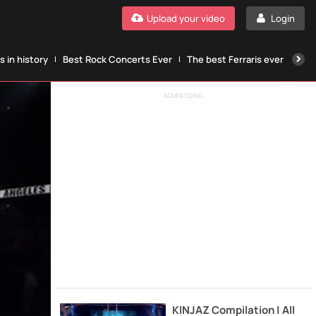
Upload your video
Login
 in history
Best Rock Concerts Ever
The best Ferraris ever
The
ADVERTISING
KINJAZ Compilation | All