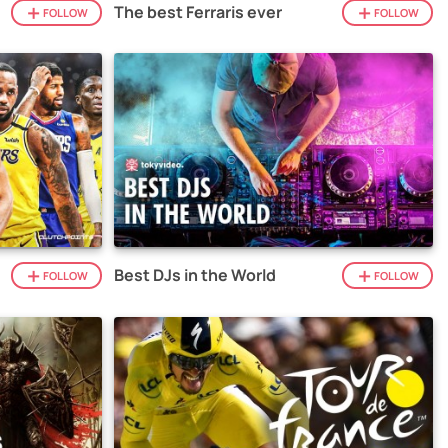
The best Ferraris ever
FOLLOW
FOLLOW
Best DJs in the World
FOLLOW
FOLLOW