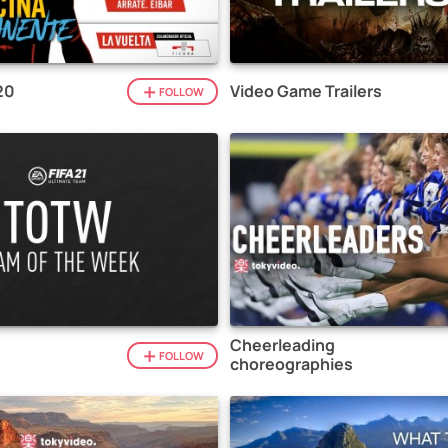
20
Video Game Trailers
FOLLOW
Cheerleading
1
FOLLOW
choreographies