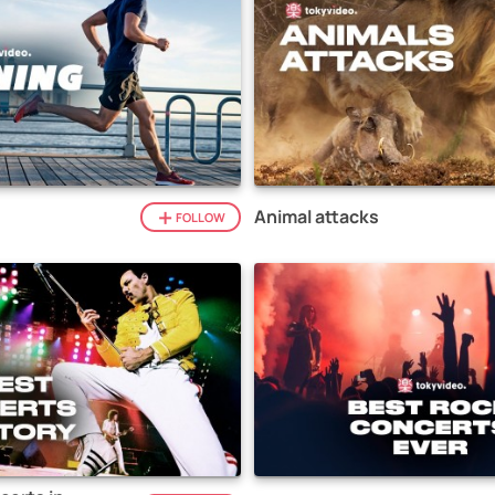
Animal attacks
FOLLOW