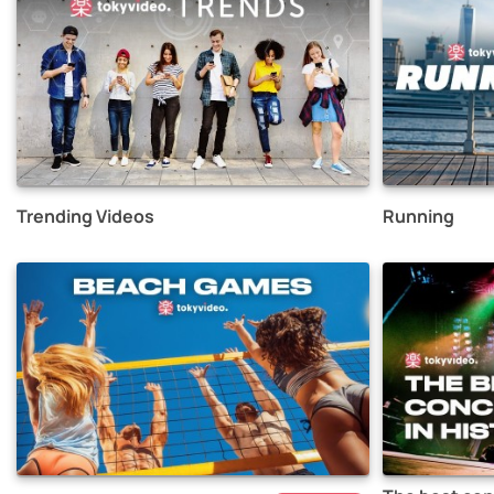
Trending Videos
Running