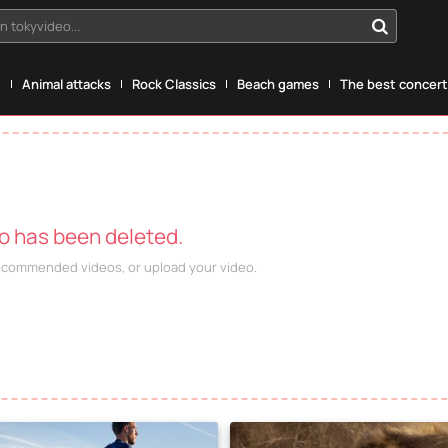
n tokyvideo...
g
Animal attacks
Rock Classics
Beach games
The best concerts
eo has been deleted.
recommended videos, or upload your video.