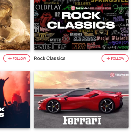
Rock Classics
FOLLOW
FOLLOW