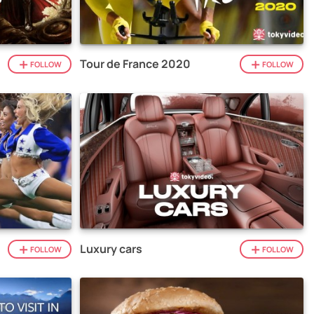
Tour de France 2020
FOLLOW
FOLLOW
Luxury cars
FOLLOW
FOLLOW