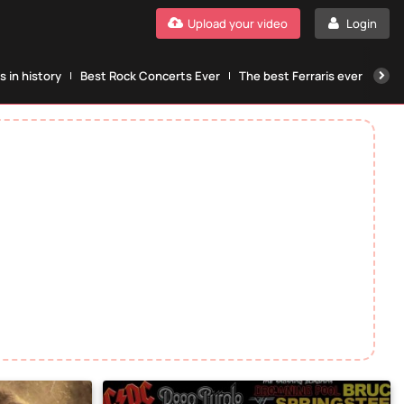
Upload your video
Login
 in history
Best Rock Concerts Ever
The best Ferraris ever
The