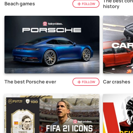
The best con
Beach games
FOLLOW
history
The best Porsche ever
Car crashes
FOLLOW