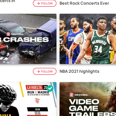
certs in
Best Rock Concerts Ever
FOLLOW
NBA 2021 highlights
FOLLOW