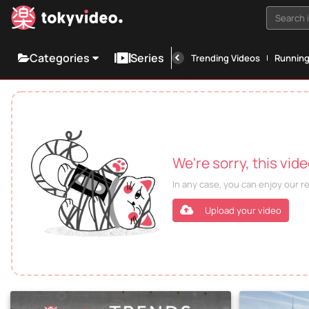
Search i
Categories
Series
Trending Videos
Runnin
We're sorry, this vid
In any case, you can enjoy our 
Upload your video