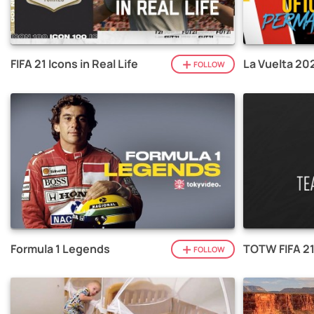
FIFA 21 Icons in Real Life
La Vuelta 20
FOLLOW
Formula 1 Legends
TOTW FIFA 2
FOLLOW