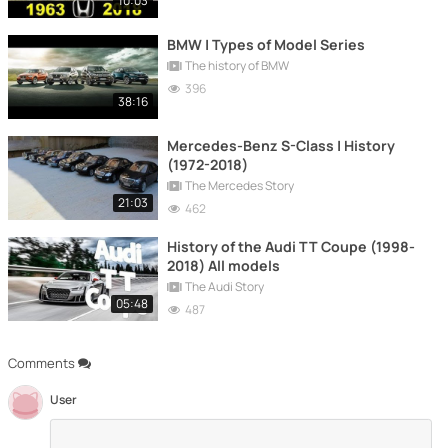
10:03
BMW | Types of Model Series
The history of BMW
396
38:16
Mercedes-Benz S-Class | History
(1972-2018)
The Mercedes Story
21:03
462
History of the Audi TT Coupe (1998-
2018) All models
The Audi Story
05:48
487
Comments
User