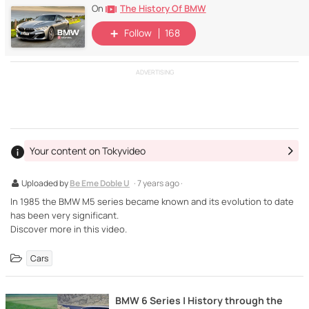
The History Of BMW
On
Follow
168
ADVERTISING
Your content on Tokyvideo
Uploaded by
Be Eme Doble U
· 7 years ago ·
In 1985 the BMW M5 series became known and its evolution to date
has been very significant.
Discover more in this video.
Cars
BMW 6 Series | History through the