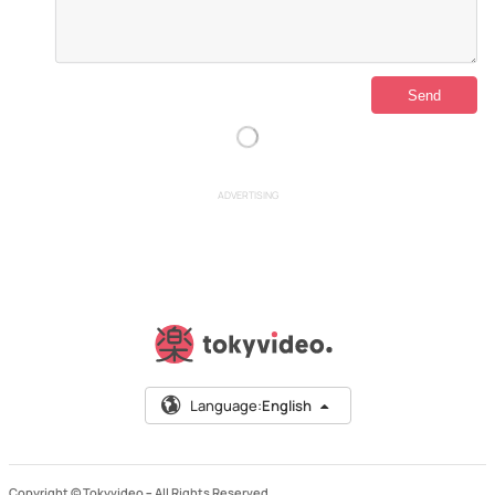
ADVERTISING
Language:
English
Copyright © Tokyvideo –
All Rights Reserved