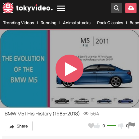
Trending Videos
Running
Animal attacks
Rock Classics
Beac
Play
Video
BMW M5 | His History (1985-2018)
564
0
0
Share