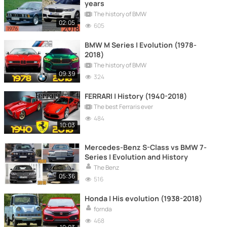
years
The history of BMW
02:05
605
BMW M Series | Evolution (1978-
2018)
The history of BMW
09:39
324
FERRARI | History (1940-2018)
The best Ferraris ever
484
10:03
Mercedes-Benz S-Class vs BMW 7-
Series | Evolution and History
The Benz
05:36
516
Honda | His evolution (1938-2018)
fornda
468