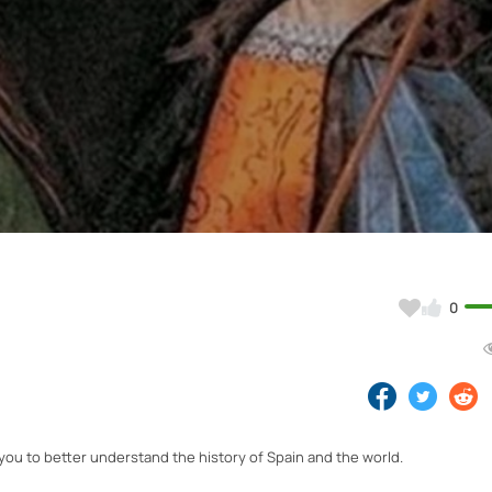
Video
0
 you to better understand the history of Spain and the world.