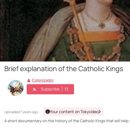
Brief explanation of the Catholic Kings
Colonizador
Subscribe
13
Your content on Tokyvideo
Uploaded
7 years ago ·
A short documentary on the history of the Catholic Kings that will help