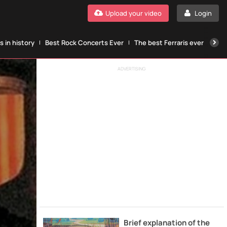
Upload your video
Login
 in history
Best Rock Concerts Ever
The best Ferraris ever
The
ADVERTISING
Brief explanation of the