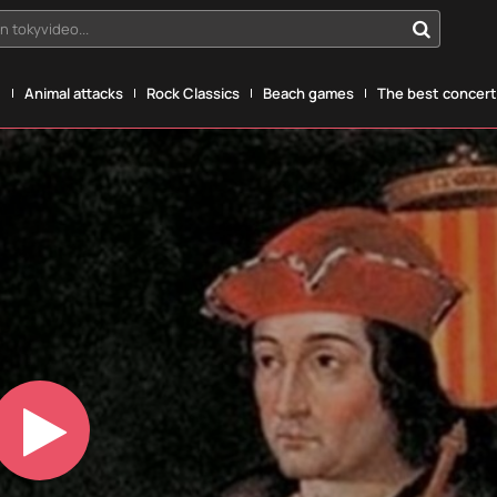
n tokyvideo...
g
Animal attacks
Rock Classics
Beach games
The best concerts
Play