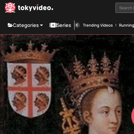
Search i
Categories
Series
Trending Videos
Runnin