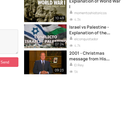
Explanation of World War
I
momentoshistoricos
10:49
4.3k
Israel vs Palestine -
Explanation of the
conflict
elconquistador
07:24
4.7k
2001 - Christmas
message from His
Majesty the King
El Rey
09:23
5k