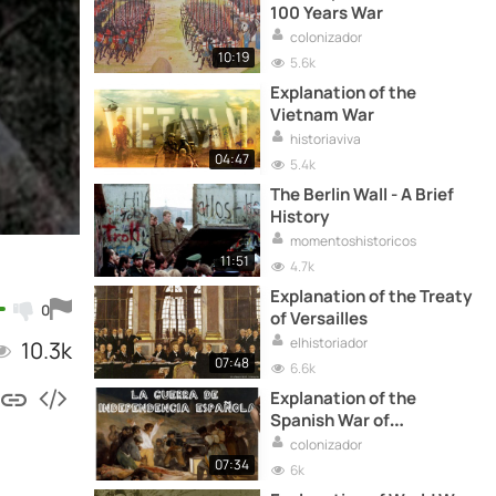
100 Years War
colonizador
10:19
5.6k
Explanation of the
Vietnam War
historiaviva
04:47
5.4k
The Berlin Wall - A Brief
History
momentoshistoricos
11:51
4.7k
Explanation of the Treaty
0
of Versailles
elhistoriador
10.3k
07:48
6.6k
Explanation of the
Spanish War of
Independence
colonizador
07:34
6k