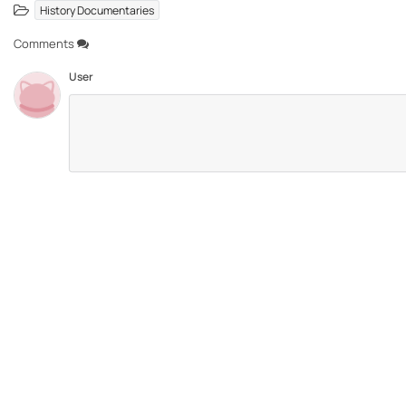
History Documentaries
Comments
User