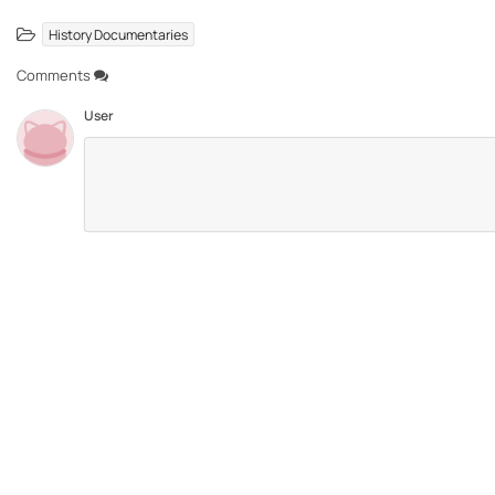
History Documentaries
Comments
User