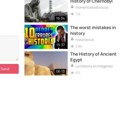
History of Chernobyl
momentoshistoricos
7.1k
16:34
The worst mistakes in
history
historiaviva
15:37
2.8k
The History of Ancient
Egypt
La Historia en Imágenes
06:13
611