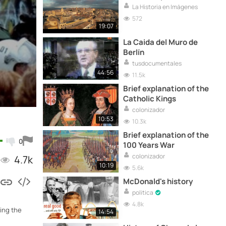
La Historia en Imágenes
572
19:07
La Caida del Muro de
Berlín
tusdocumentales
44:56
11.5k
Brief explanation of the
Catholic Kings
colonizador
10:53
10.3k
Brief explanation of the
0
100 Years War
colonizador
4.7k
10:19
5.6k
McDonald's history
politica
4.8k
ring the
14:54