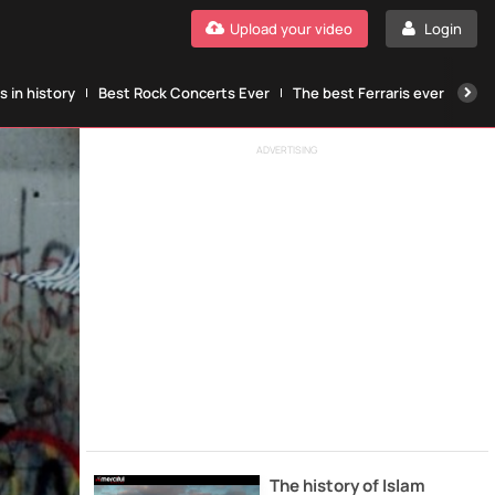
Upload your video
Login
 in history
Best Rock Concerts Ever
The best Ferraris ever
The
ADVERTISING
The history of Islam