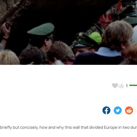
Video
1
 briefly but concisely, how and why this wall that divided Europe in two du