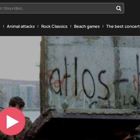
n tokyvideo...
g
Animal attacks
Rock Classics
Beach games
The best concerts
Play