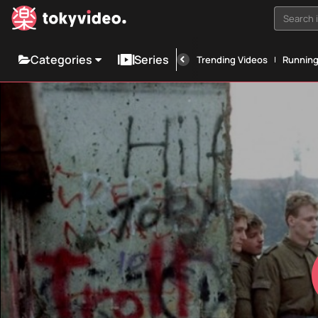
Search i
Categories
Series
Trending Videos
Runnin