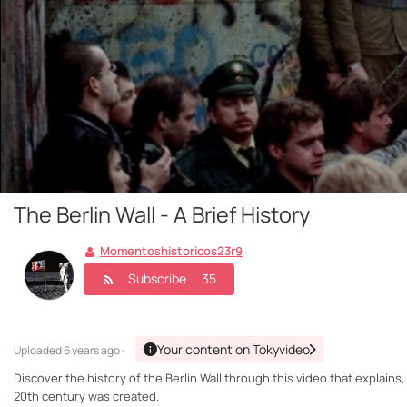
The Berlin Wall - A Brief History
Momentoshistoricos23r9
Subscribe
35
Your content on Tokyvideo
Uploaded
6 years ago ·
Discover the history of the Berlin Wall through this video that explains,
20th century was created.