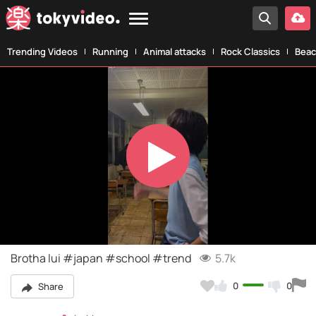
Trending Videos
Running
Animal attacks
Rock Classics
Beac
Play
Video
Brotha lui #japan #school #trend
5.7k
0
0
Share