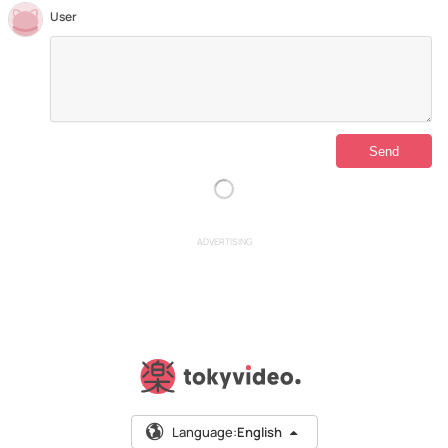
User
ADVERTISING
Language:
English