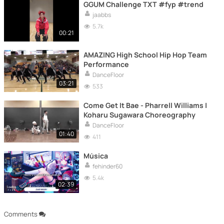
GGUM Challenge TXT #fyp #trend
jaabbs
5.7k
00:21
AMAZING High School Hip Hop Team
Performance
DanceFloor
03:21
533
Come Get It Bae - Pharrell Williams |
Koharu Sugawara Choreography
DanceFloor
01:40
411
Música
fehinder60
5.4k
02:39
Comments