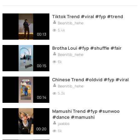
Tiktok Trend #viral #fyp #trend
Beenitib_hehe
5.4k
00:13
Brotha Loui #fyp #shuffle #fair
Beenitib_hehe
6k
00:15
Chinese Trend #oldvid #fyp #viral
Beenitib_hehe
5.3k
00:14
Mamushi Trend #fyp #sunwoo
#dance #mamushi
jaabbs
00:20
6k