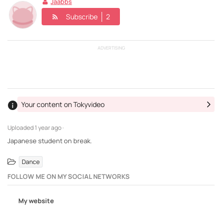
Jaabbs
Subscribe
2
ADVERTISING
Your content on Tokyvideo
Uploaded
1 year ago ·
Japanese student on break.
Dance
FOLLOW ME ON MY SOCIAL NETWORKS
My website