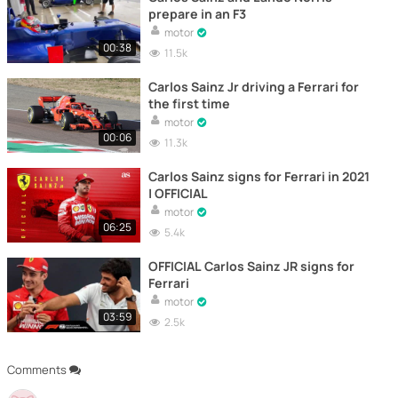
prepare in an F3
motor
00:38
11.5k
Carlos Sainz Jr driving a Ferrari for
the first time
motor
00:06
11.3k
Carlos Sainz signs for Ferrari in 2021
| OFFICIAL
motor
06:25
5.4k
OFFICIAL Carlos Sainz JR signs for
Ferrari
motor
03:59
2.5k
Comments