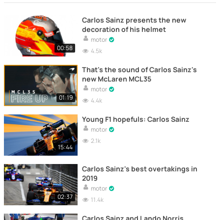
Carlos Sainz presents the new
decoration of his helmet
motor
00:58
4.5k
That's the sound of Carlos Sainz's
new McLaren MCL35
motor
01:19
4.4k
Young F1 hopefuls: Carlos Sainz
motor
2.1k
15:44
Carlos Sainz's best overtakings in
2019
motor
02:37
11.4k
Carlos Sainz and Lando Norris