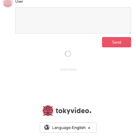
User
ADVERTISING
Language:
English