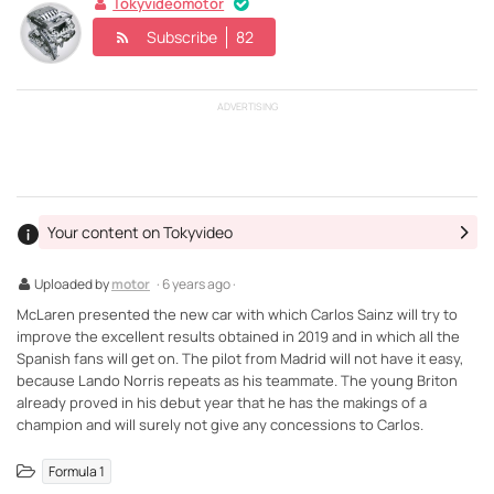
Tokyvideomotor
Subscribe
82
ADVERTISING
Your content on Tokyvideo
Uploaded by
motor
· 6 years ago ·
McLaren presented the new car with which Carlos Sainz will try to
improve the excellent results obtained in 2019 and in which all the
Spanish fans will get on. The pilot from Madrid will not have it easy,
because Lando Norris repeats as his teammate. The young Briton
already proved in his debut year that he has the makings of a
champion and will surely not give any concessions to Carlos.
Formula 1