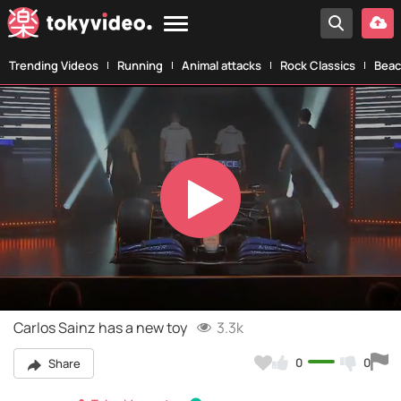
Trending Videos
Running
Animal attacks
Rock Classics
Beac
Play
Video
Carlos Sainz has a new toy
3.3k
0
0
Share