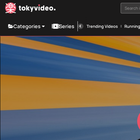
Search i
Categories
Series
Trending Videos
Runnin