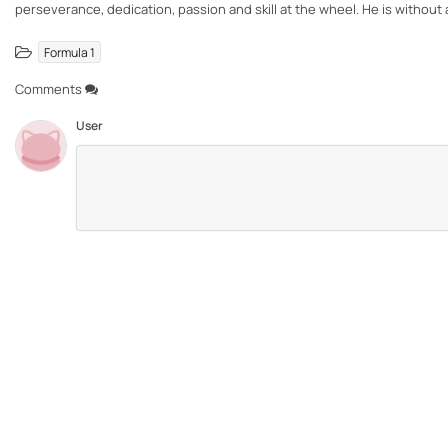
perseverance, dedication, passion and skill at the wheel. He is withou
Formula 1
Comments
User