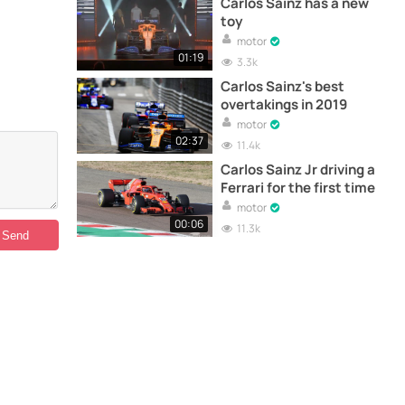
Carlos Sainz has a new
toy
motor
01:19
3.3k
Carlos Sainz's best
overtakings in 2019
motor
02:37
11.4k
Carlos Sainz Jr driving a
Ferrari for the first time
motor
00:06
11.3k