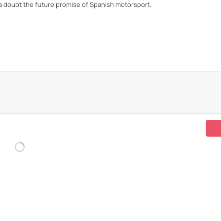
t a doubt the future promise of Spanish motorsport.