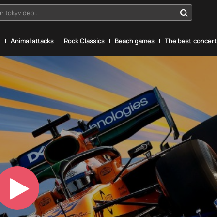
n tokyvideo...
g
Animal attacks
Rock Classics
Beach games
The best concerts
Play