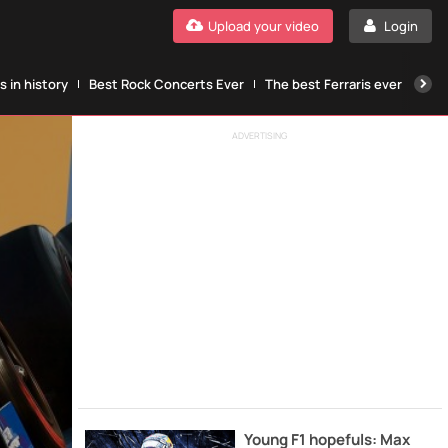
Upload your video
Login
 in history
Best Rock Concerts Ever
The best Ferraris ever
The
ADVERTISING
Young F1 hopefuls: Max