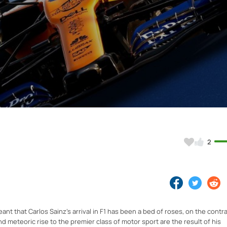
Video
2
nt that Carlos Sainz's arrival in F1 has been a bed of roses, on the contra
 meteoric rise to the premier class of motor sport are the result of his