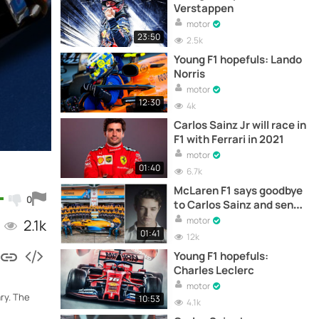
Verstappen
motor
23:50
2.5k
Young F1 hopefuls: Lando
Norris
motor
12:30
4k
Carlos Sainz Jr will race in
F1 with Ferrari in 2021
motor
01:40
6.7k
McLaren F1 says goodbye
0
to Carlos Sainz and sends
a message to Ferrari
motor
2.1k
01:41
12k
Young F1 hopefuls:
Charles Leclerc
motor
ry. The
10:53
4.1k