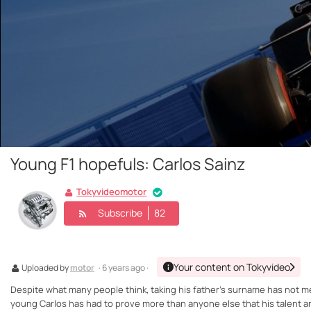
Young F1 hopefuls: Carlos Sainz
Tokyvideomotor
Subscribe
82
Your content on Tokyvideo
Uploaded by
motor
· 6 years ago ·
Despite what many people think, taking his father's surname has not mea
young Carlos has had to prove more than anyone else that his talent and