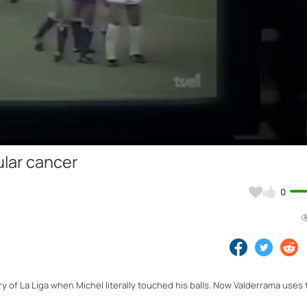
Video
ular cancer
0
 of La Liga when Michel literally touched his balls. Now Valderrama uses 