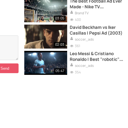
The Best Football Ad Ever
Made - Nike TV
Commercial
Brand TV
03:05
400
David Beckham vs Iker
Casillas | Pepsi Ad (2003)
soccer_ads
02:03
361
Leo Messi & Cristiano
Ronaldo | Best "robotic"
ads
soccer_ads
05:47
354