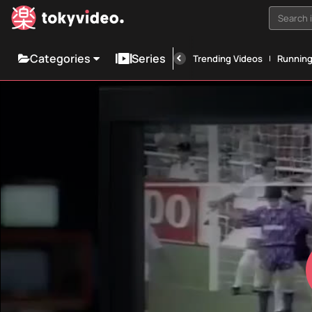
Search i
Categories
Series
Trending Videos
Runnin