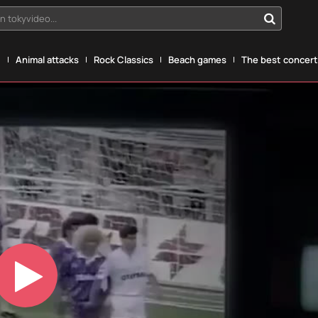
n tokyvideo...
g
Animal attacks
Rock Classics
Beach games
The best concerts
Play