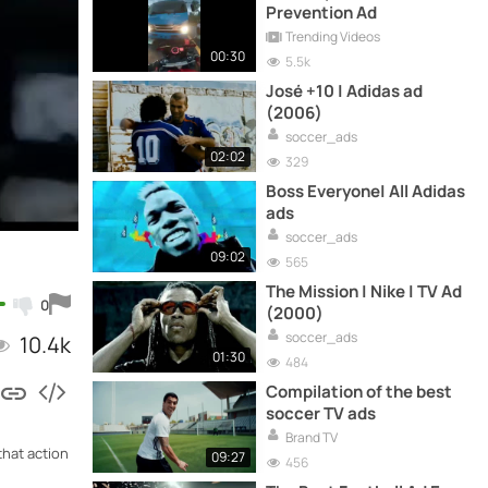
Prevention Ad
Trending Videos
00:30
5.5k
José +10 | Adidas ad
(2006)
soccer_ads
02:02
329
Boss Everyone| All Adidas
ads
soccer_ads
09:02
565
The Mission | Nike | TV Ad
0
(2000)
soccer_ads
10.4k
01:30
484
Compilation of the best
soccer TV ads
Brand TV
that action
09:27
456