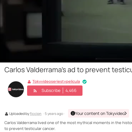
Carlos Valderrama's ad to prevent testic
Tokyvideoseriestvpelicula
Subscribe
4,466
Your content on Tokyvideo
Uploaded by
ficcion
· 5 years ago ·
Carlos Valderrama lived one of the most mythical moments in the history
to prevent testicular cancer.