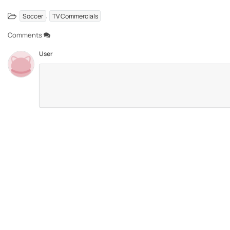
,
Soccer
TV Commercials
Comments
User