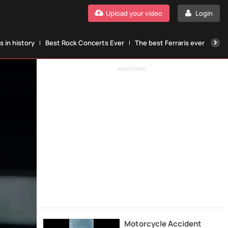
Upload your video
Login
 in history
Best Rock Concerts Ever
The best Ferraris ever
The
ADVERTISING
Motorcycle Accident