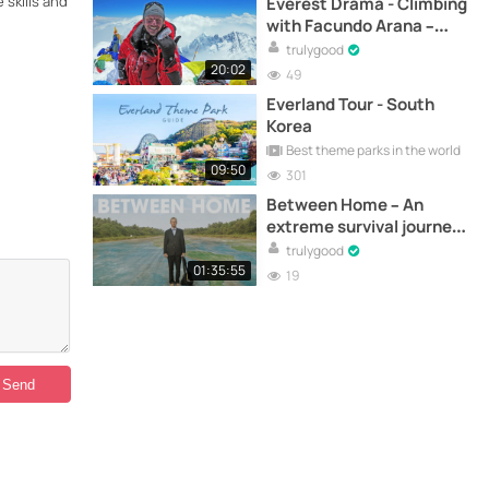
 skills and
Everest Drama - Climbing
with Facundo Arana –
Documentary
trulygood
20:02
49
Everland Tour - South
Korea
Best theme parks in the world
09:50
301
Between Home – An
extreme survival journey
across Australia –
trulygood
Documentary
01:35:55
19