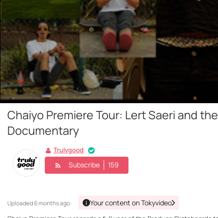
Chaiyo Premiere Tour: Lert Saeri and t
Documentary
Trulygood
Subscribe
159
Your content on Tokyvideo
Uploaded
6 months ago ·