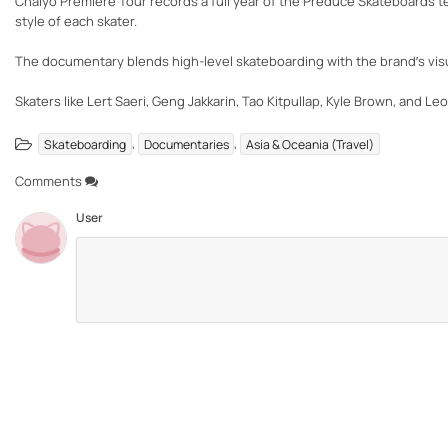
Chaiyo Premiere Tour records a full year of the Preduce Skateboards tea
style of each skater.
The documentary blends high-level skateboarding with the brand’s visua
Skaters like Lert Saeri, Geng Jakkarin, Tao Kitpullap, Kyle Brown, and Le
,
,
Skateboarding
Documentaries
Asia & Oceania (Travel)
Comments
User