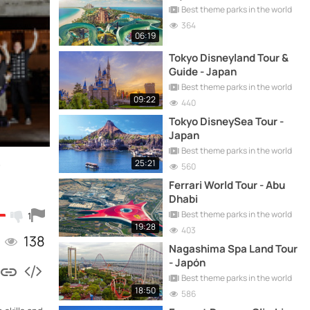
Best theme parks in the world
364
06:19
Tokyo Disneyland Tour &
Guide - Japan
Best theme parks in the world
09:22
440
Tokyo DisneySea Tour -
Japan
Best theme parks in the world
–
25:21
560
Ferrari World Tour - Abu
Dhabi
Best theme parks in the world
1
19:28
403
138
Nagashima Spa Land Tour
- Japón
Best theme parks in the world
18:50
586