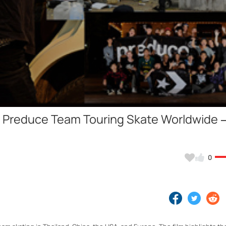
Video
he Preduce Team Touring Skate Worldwide 
0