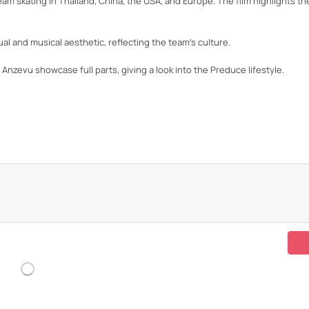
m skating in Thailand, China, the USA, and Europe. The film highlights the
l and musical aesthetic, reflecting the team’s culture.
o Anzevu showcase full parts, giving a look into the Preduce lifestyle.