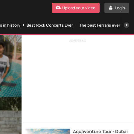
Upload your video
Login
 in history
Best Rock Concerts Ever
The best Ferraris ever
The
ADVERTISING
Aquaventure Tour - Dubai