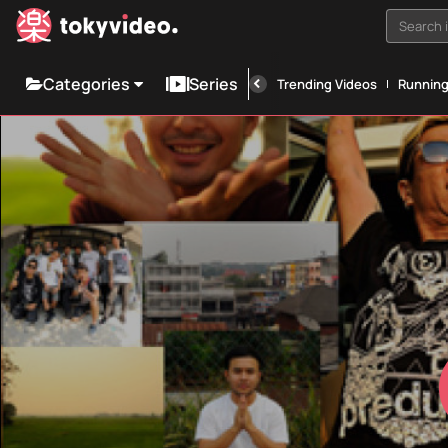
Search i
Categories
Series
Trending Videos
Runnin