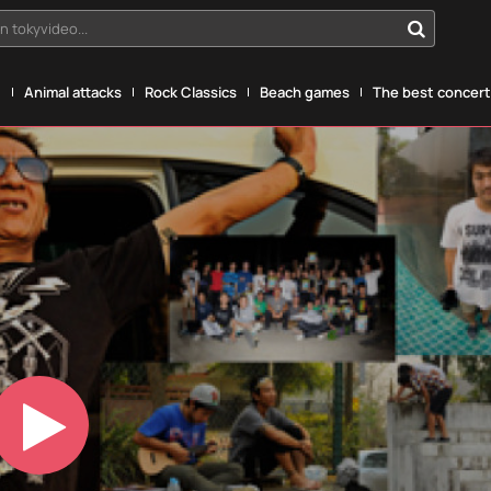
n tokyvideo...
g
Animal attacks
Rock Classics
Beach games
The best concerts
Play