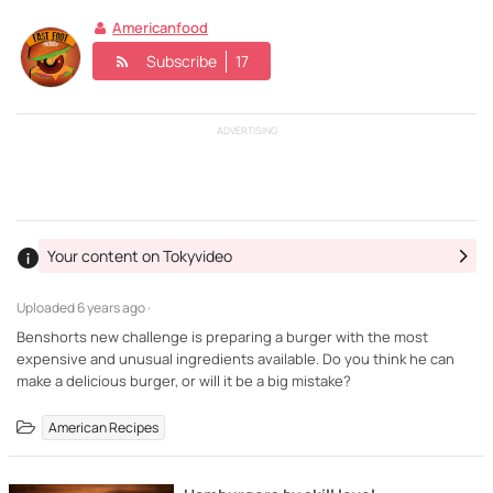
Americanfood
Subscribe
17
ADVERTISING
Your content on Tokyvideo
Uploaded
6 years ago ·
Benshorts new challenge is preparing a burger with the most
expensive and unusual ingredients available. Do you think he can
make a delicious burger, or will it be a big mistake?
American Recipes