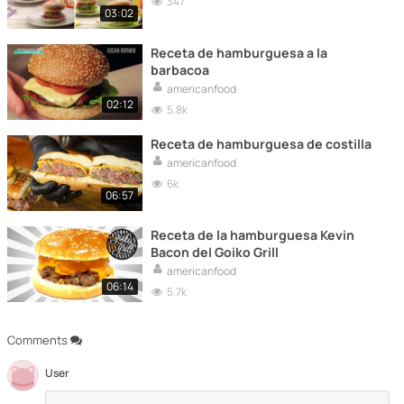
347
03:02
Receta de hamburguesa a la
barbacoa
americanfood
02:12
5.8k
Receta de hamburguesa de costilla
americanfood
6k
06:57
Receta de la hamburguesa Kevin
Bacon del Goiko Grill
americanfood
06:14
5.7k
Comments
User