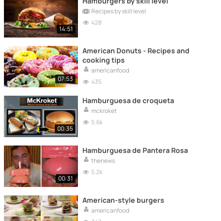
Hamburgers by skill level
Recipes by skill level
428
14:51
American Donuts - Recipes and
cooking tips
americanfood
07:53
435
Hamburguesa de croqueta
mckroket
5.6k
00:35
Hamburguesa de Pantera Rosa
thenews
5.2k
00:31
American-style burgers
americanfood