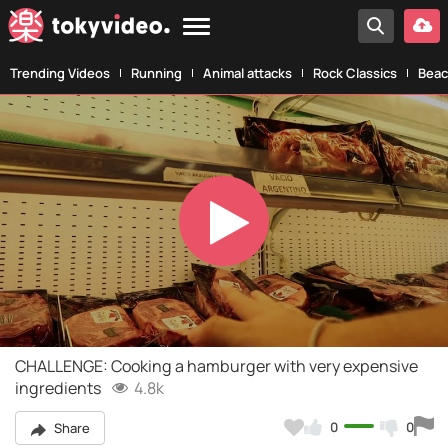
Trending Videos
Running
Animal attacks
Rock Classics
Beac
Play
Video
CHALLENGE: Cooking a hamburger with very expensive
ingredients
4.8k
0
0
Share