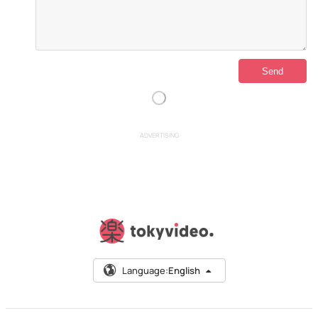
ADVERTISING
Language:
English