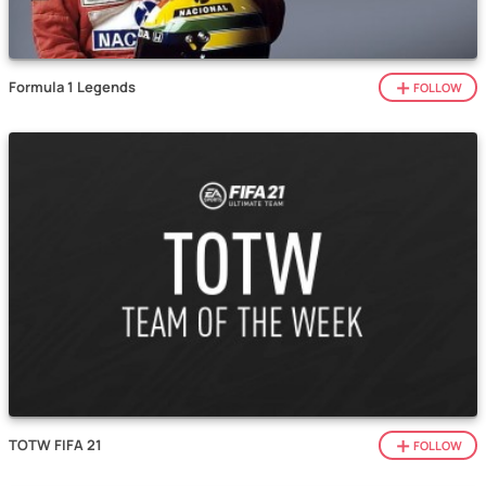
Formula 1 Legends
FOLLOW
TOTW FIFA 21
FOLLOW