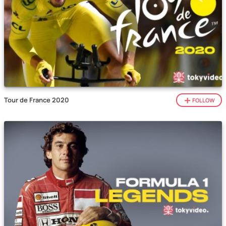
Tour de France 2020
FOLLOW