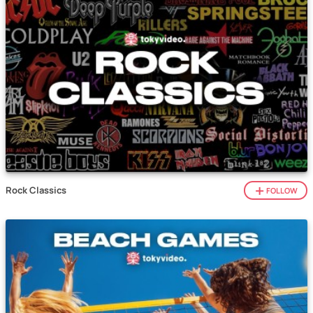
Rock Classics
FOLLOW