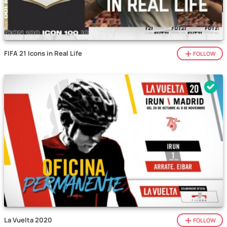
FIFA 21 Icons in Real Life
FOLLOW
La Vuelta 2020
FOLLOW