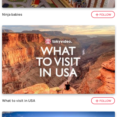
Ninja babies
FOLLOW
What to visit in USA
FOLLOW