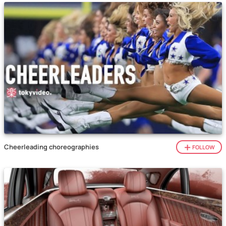
Cheerleading choreographies
FOLLOW