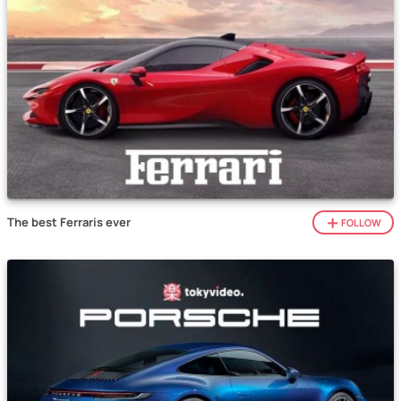
The best Ferraris ever
FOLLOW