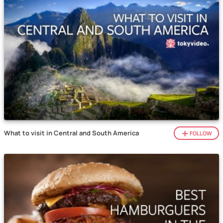
What to visit in Central and South America
FOLLOW