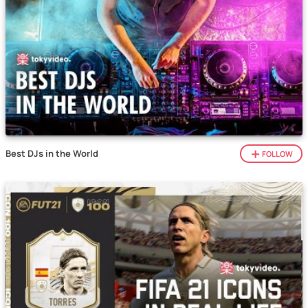
Best DJs in the World
FOLLOW