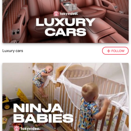
Luxury cars
FOLLOW