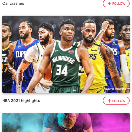
Car crashes
FOLLOW
NBA 2021 highlights
FOLLOW