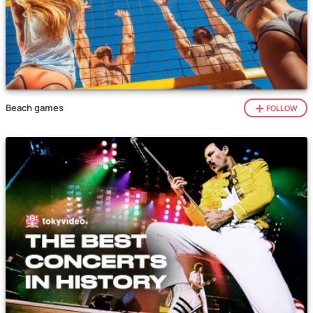
Beach games
FOLLOW