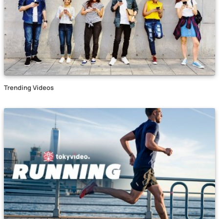
Trending Videos