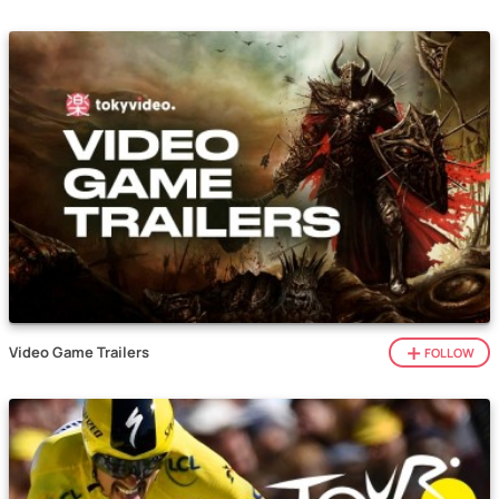
Video Game Trailers
FOLLOW