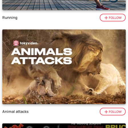
Running
FOLLOW
Animal attacks
FOLLOW