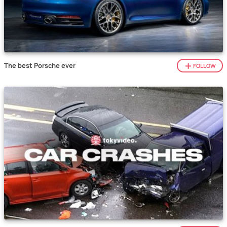
The best Porsche ever
FOLLOW