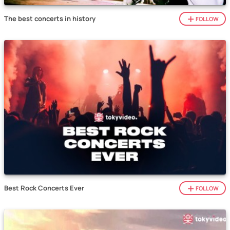
The best concerts in history
FOLLOW
Best Rock Concerts Ever
FOLLOW