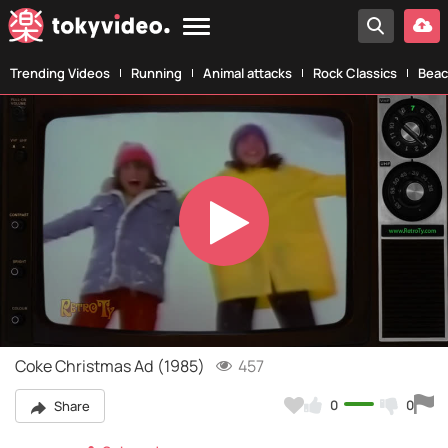
Trending Videos
Running
Animal attacks
Rock Classics
Beac
Play
Video
Coke Christmas Ad (1985)
457
0
0
Share