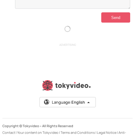
ADVERTISING
Language:
English
Copyright © Tokyvideo –
All Rights Reserved
Contact
|
Your content on Tokyvideo
|
Terms and Conditions
|
Legal Notice
|
Anti-