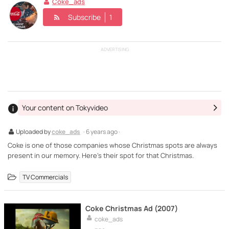
Coke_ads
Subscribe
1
ADVERTISING
Your content on Tokyvideo
Uploaded by
coke_ads
· 6 years ago ·
Coke is one of those companies whose Christmas spots are always
present in our memory. Here's their spot for that Christmas.
TV Commercials
Coke Christmas Ad (2007)
coke_ads