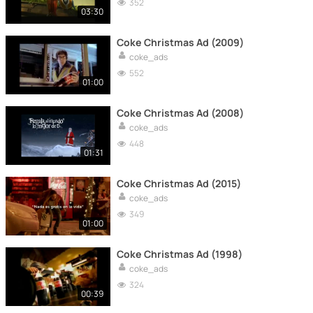
352
03:30
Coke Christmas Ad (2009)
coke_ads
552
01:00
Coke Christmas Ad (2008)
coke_ads
448
01:31
Coke Christmas Ad (2015)
coke_ads
349
01:00
Coke Christmas Ad (1998)
coke_ads
324
00:39