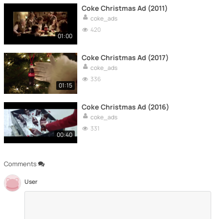
Coke Christmas Ad (2011)
coke_ads
420
01:00
Coke Christmas Ad (2017)
coke_ads
336
01:15
Coke Christmas Ad (2016)
coke_ads
331
00:40
Comments
User