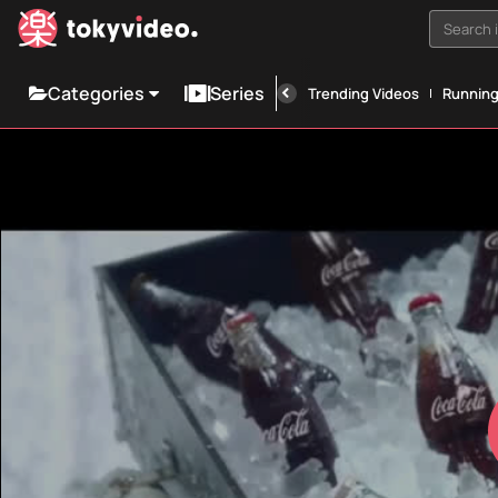
Search i
Categories
Series
Trending Videos
Runnin