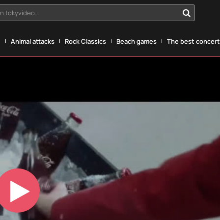
n tokyvideo...
g
Animal attacks
Rock Classics
Beach games
The best concerts
Play