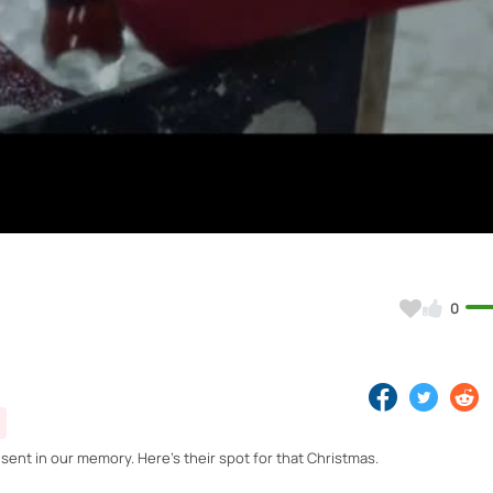
Video
0
nt in our memory. Here's their spot for that Christmas.