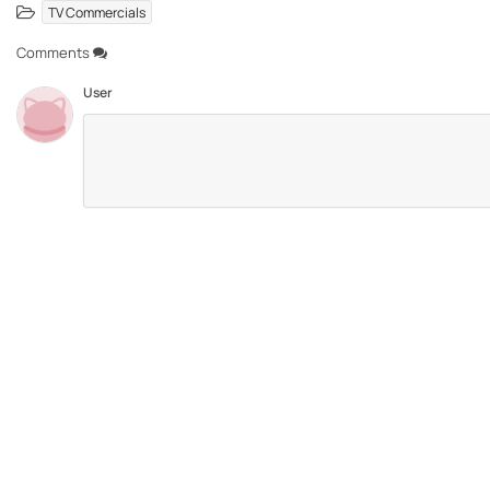
TV Commercials
Comments
User