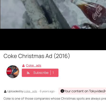
Coke Christmas Ad (2016)
Coke_ads
Subscribe
1
Your content on Tokyvideo
Uploaded by
coke_ads
· 6 years ago ·
Coke is one of those companies whose Christmas spots are always prese