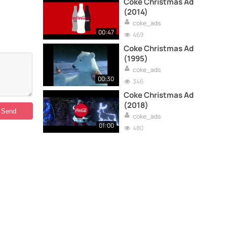
Coke Christmas Ad
(2014)
coke_ads
00:47
469
Coke Christmas Ad
(1995)
coke_ads
00:30
346
Coke Christmas Ad
(2018)
coke_ads
01:00
480