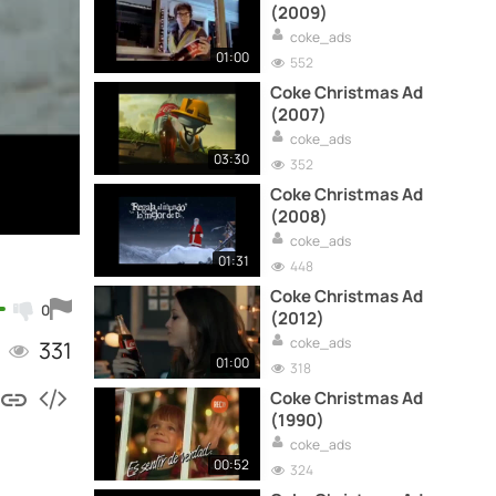
(2009)
coke_ads
01:00
552
Coke Christmas Ad
(2007)
coke_ads
03:30
352
Coke Christmas Ad
(2008)
coke_ads
01:31
448
Coke Christmas Ad
0
(2012)
coke_ads
331
01:00
318
Coke Christmas Ad
(1990)
coke_ads
00:52
324