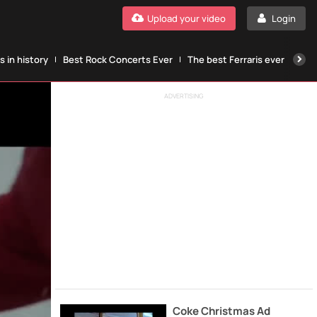
Upload your video
Login
 in history
Best Rock Concerts Ever
The best Ferraris ever
The
ADVERTISING
Coke Christmas Ad