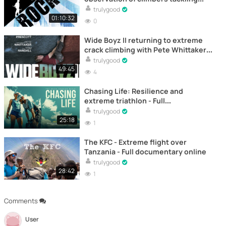
frozen routes and steep cold-
trulygood
weather faces in demanding
01:10:32
0
environments.
Wide Boyz II returning to extreme
crack climbing with Pete Whittaker
and Tom Randall – Documental
trulygood
49:45
4
Chasing Life: Resilience and
extreme triathlon - Full
documentary online
trulygood
25:18
1
The KFC - Extreme flight over
Tanzania - Full documentary online
trulygood
28:42
1
Comments
User