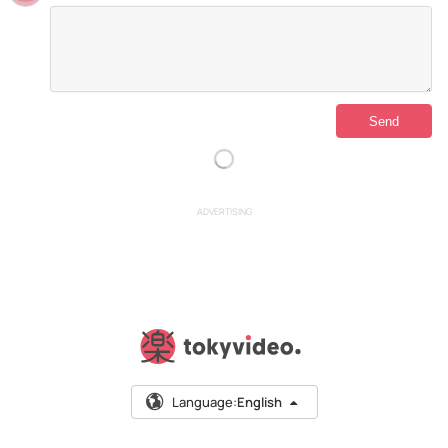
ADVERTISING
Language:
English