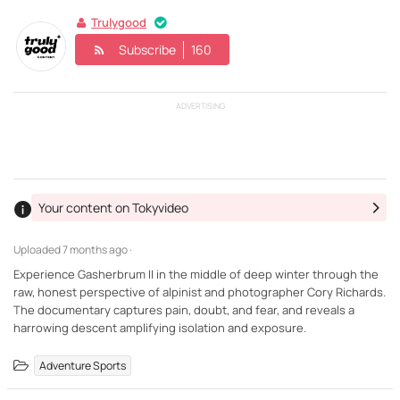
Trulygood
Subscribe
160
ADVERTISING
Your content on Tokyvideo
Uploaded
7 months ago ·
Experience Gasherbrum II in the middle of deep winter through the
raw, honest perspective of alpinist and photographer Cory Richards.
The documentary captures pain, doubt, and fear, and reveals a
harrowing descent amplifying isolation and exposure.
Adventure Sports