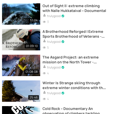
Out of Sight II: extreme climbing
with Nalle Hukkataival – Documental
trulygood
51:04
3
A Brotherhood Reforged | Extreme
Sports Brotherhood of Veterans -
Documentary
trulygood
01:09:10
5
The Asgard Project: an extreme
mission on the North Tower -
Documentary
trulygood
01:08:08
4
Winter Is Strange skiing through
extreme winter conditions with the
Collet Brothers – Documental
trulygood
25:46
4
Cold Rock – Documentary An
observation of climbers tackling