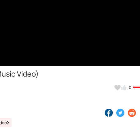
Music Video)
0
ideo