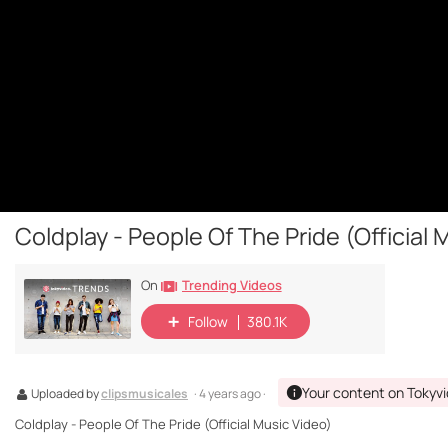
Coldplay - People Of The Pride (Official 
Trending Videos
On
Follow
380.1K
Your content on Tokyv
Uploaded by
clipsmusicales
· 4 years ago ·
Coldplay - People Of The Pride (Official Music Video)