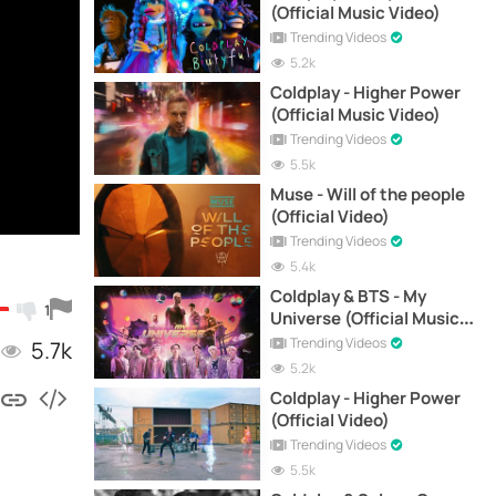
(Official Music Video)
Trending Videos
5.2k
Coldplay - Higher Power
(Official Music Video)
Trending Videos
5.5k
Muse - Will of the people
(Official Video)
Trending Videos
5.4k
Coldplay & BTS - My
1
Universe (Official Music
Video)
Trending Videos
5.7k
5.2k
Coldplay - Higher Power
(Official Video)
Trending Videos
5.5k