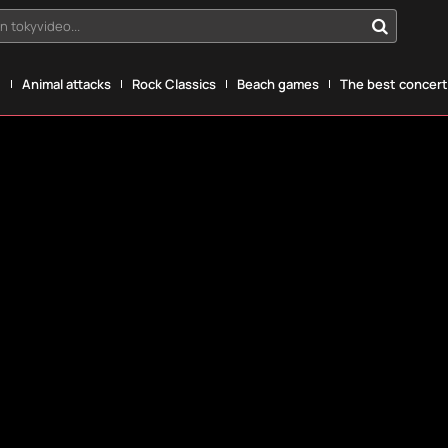
n tokyvideo...
g
Animal attacks
Rock Classics
Beach games
The best concerts