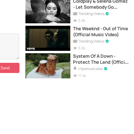
Coldplay & Selena Gomez
- Let Somebody Go
(Official Music Video)
Trending Videos
5.9k
The Weeknd - Out of Time
(Official Music Video)
Trending Videos
5.5k
System Of A Down -
Protect The Land (Official
Music Video)
clipsmusicales
11.4k