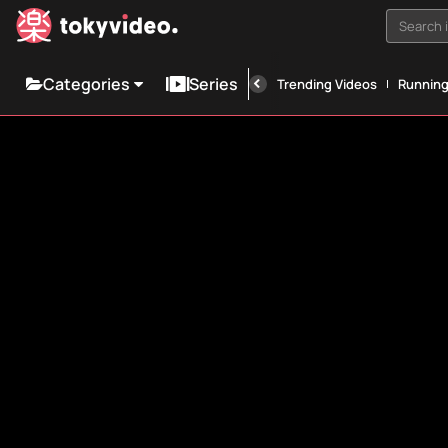
Search i
Categories
Series
Trending Videos
Runnin