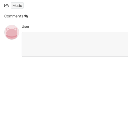
Music
Comments
User