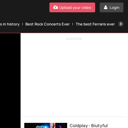
Upload your video
Login
 in history
Best Rock Concerts Ever
The best Ferraris ever
The
ADVERTISING
Coldplay - Biutyful