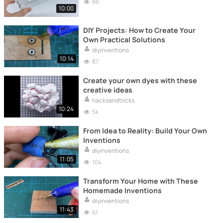
86
10:00
DIY Projects: How to Create Your
Own Practical Solutions
diyinventions
10:14
87
Create your own dyes with these
creative ideas
hacksandtricks
10:24
5k
From Idea to Reality: Build Your Own
Inventions
diyinventions
11:05
104
Transform Your Home with These
Homemade Inventions
diyinventions
11:43
61