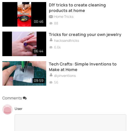
DIY tricks to create cleaning
products at home
Home Tricks
00:46
88
Tricks for creating your own jewelry
hacksandtricks
6.6k
06:44
Tech Crafts: Simple Inventions to
Make at Home
diyinventions
09:59
56
Comments
User