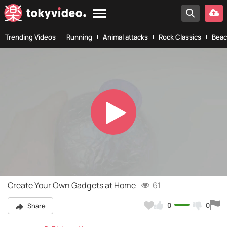
Trending Videos
Running
Animal attacks
Rock Classics
Beac
Play
Video
Create Your Own Gadgets at Home
61
0
0
Share