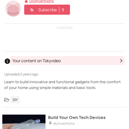
Diyinventions
Subscribe
9
ADVERTISING
Your content on Tokyvideo
Uploaded
2 years ago ·
Learn to build innovative and functional gadgets from the comfort
of your home using simple materials and basic tools.
DIY
Build Your Own Tech Devices
diyinventions