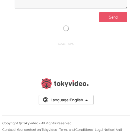
ADVERTISING
Language:
English
Copyright © Tokyvideo –
All Rights Reserved
Contact
|
Your content on Tokyvideo
|
Terms and Conditions
|
Legal Notice
|
Anti-