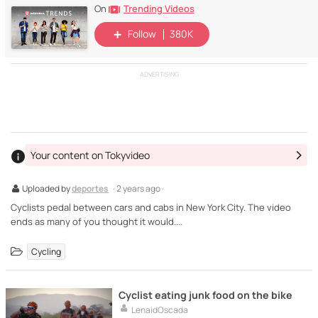
Trending Videos
On
Follow
380K
ADVERTISING
Your content on Tokyvideo
Uploaded by
deportes
· 2 years ago ·
Cyclists pedal between cars and cabs in New York City. The video
ends as many of you thought it would....
Cycling
Cyclist eating junk food on the bike
LenaidOscada