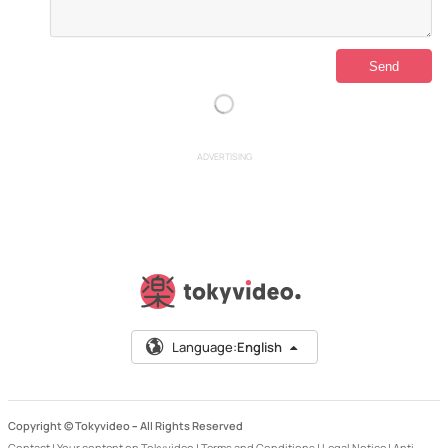
ADVERTISING
Language:
English
Copyright © Tokyvideo –
All Rights Reserved
Contact
|
Your content on Tokyvideo
|
Terms and Conditions
|
Legal Notice
|
Anti-