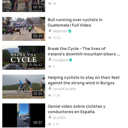
6k
00:30
Bull running over cyclists in
Guatemala | Full Video
deportes
02:29
10.6k
Break the Cycle – The lives of
Ireland's downhill mountain bikers -
Documentary
trulygood
01:04:47
6
Helping cyclists to stay on their feet
against the strong wind in Burgos
LenaidOscada
01:25
11.9k
Genial vídeo sobre ciclistas y
conductores en España
atv2024
00:37
5.7k