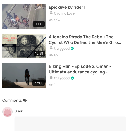
Epic dive by rider!
Cycling Lover
594
00:12
Alfonsina Strada The Rebel: The
Cyclist Who Defied the Men’s Giro
d’Italia – Documentary
trulygood
12:31
82
Biking Man – Episode 2: Oman -
Ultimate endurance cycling -
Documentary
trulygood
22:00
1
Comments
User