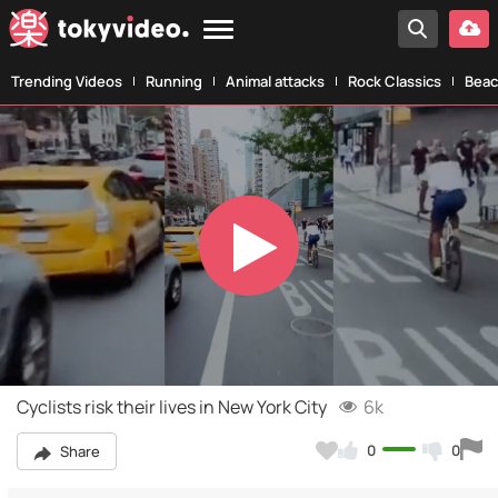
Trending Videos
Running
Animal attacks
Rock Classics
Beac
Play
Video
Cyclists risk their lives in New York City
6k
0
0
Share