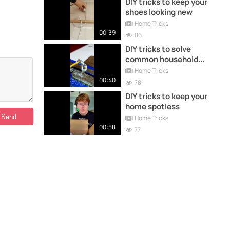
DIY tricks to keep your
shoes looking new
Home Tricks
00:39
86
DIY tricks to solve
common household
problems
Home Tricks
00:40
78
DIY tricks to keep your
home spotless
Home Tricks
00:58
77