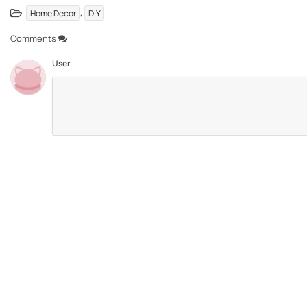
,
Home Decor
DIY
Comments
User