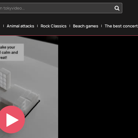
n tokyvideo...
g
Animal attacks
Rock Classics
Beach games
The best concerts
Play