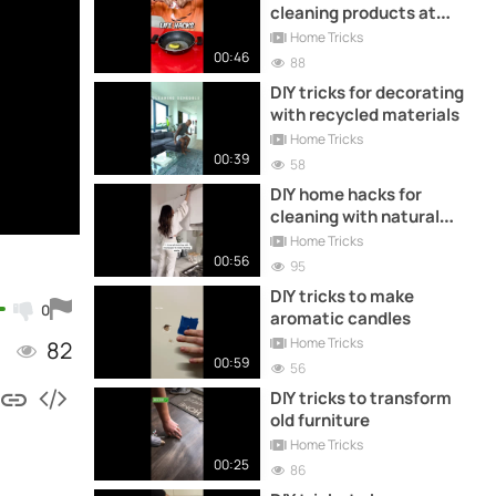
cleaning products at
home
Home Tricks
00:46
88
DIY tricks for decorating
with recycled materials
Home Tricks
00:39
58
DIY home hacks for
cleaning with natural
products you didn't know
Home Tricks
00:56
95
DIY tricks to make
0
aromatic candles
Home Tricks
82
00:59
56
DIY tricks to transform
old furniture
Home Tricks
00:25
86