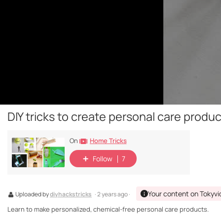
DIY tricks to create personal care produ
Home Tricks
On
Follow
7
Your content on Tokyvi
Uploaded by
diyhackstricks
· 2 years ago ·
Learn to make personalized, chemical-free personal care products.