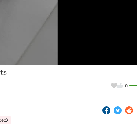
Video
cts
0
deo