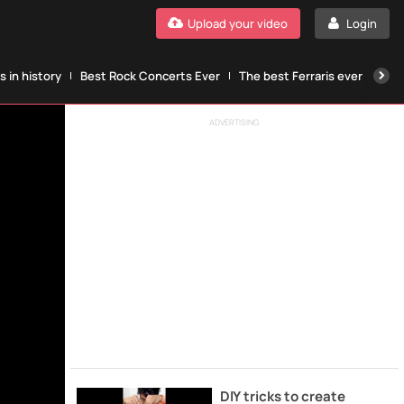
Upload your video
Login
 in history
Best Rock Concerts Ever
The best Ferraris ever
The
ADVERTISING
DIY tricks to create