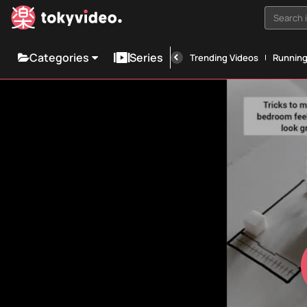
Search i
Categories
Series
Trending Videos
Runnin