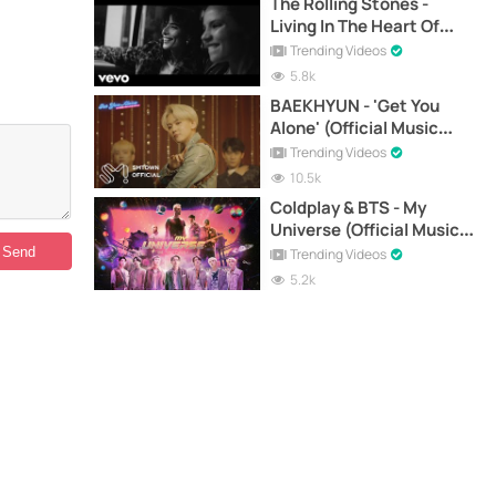
The Rolling Stones -
Living In The Heart Of
Love (Official Music
Trending Videos
Video)
5.8k
BAEKHYUN - 'Get You
Alone' (Official Music
Video)
Trending Videos
10.5k
Coldplay & BTS - My
Universe (Official Music
Video)
Trending Videos
5.2k