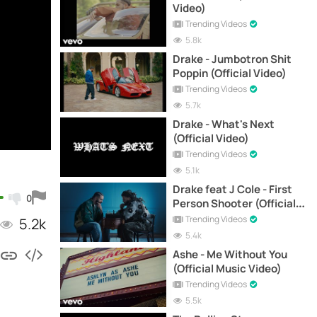
Video)
Trending Videos
5.8k
Drake - Jumbotron Shit
Poppin (Official Video)
Trending Videos
5.7k
Drake - What's Next
(Official Video)
Trending Videos
5.1k
Drake feat J Cole - First
0
Person Shooter (Official
Video)
Trending Videos
5.2k
5.4k
Ashe - Me Without You
(Official Music Video)
Trending Videos
5.5k