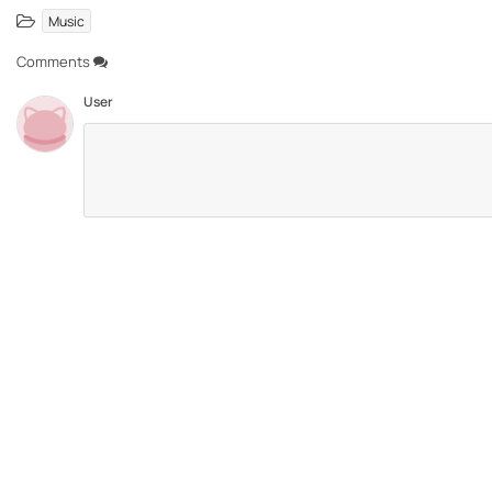
Music
Comments
User