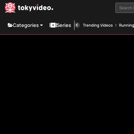
Search i
Categories
Series
Trending Videos
Runnin