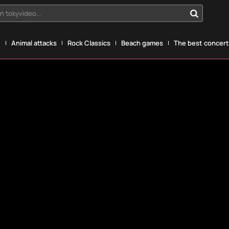
n tokyvideo...
g
Animal attacks
Rock Classics
Beach games
The best concerts