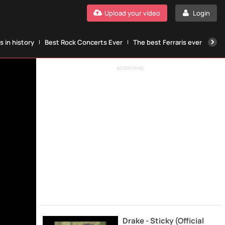
Upload your video
Login
 in history
Best Rock Concerts Ever
The best Ferraris ever
The
ADVERTISING
Drake - Sticky (Official