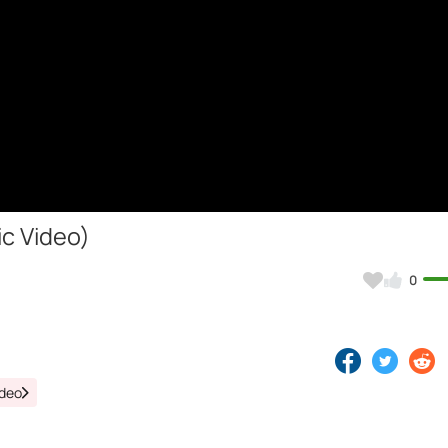
ic Video)
0
ideo