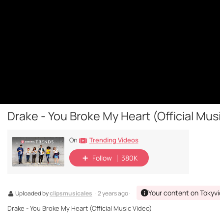
Drake - You Broke My Heart (Official Mus
Trending Videos
On
Follow
380K
Your content on Tokyv
Uploaded by
clipsmusicales
· 2 years ago ·
Drake - You Broke My Heart (Official Music Video)