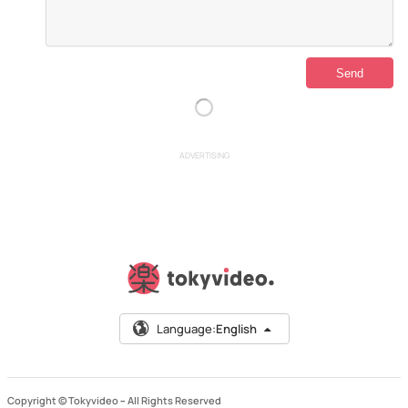
ADVERTISING
Language:
English
Copyright © Tokyvideo –
All Rights Reserved