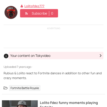
Lolitofdez777
Subscribe
0
ADVERTISING
Your content on Tokyvideo
Uploaded
7 years ago ·
Rubius & Lolito react to Fortnite dances in addition to other fun and
crazy moments.
Fortnite Battle Royale
Lolito Fdez funny moments playing