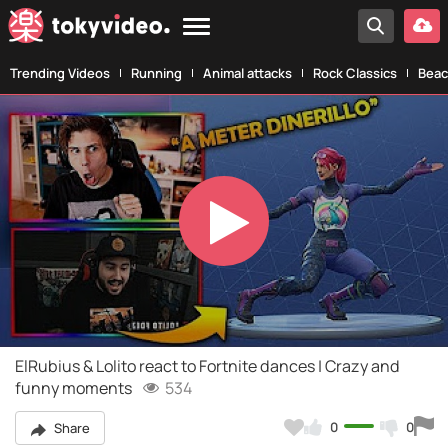
Trending Videos
Running
Animal attacks
Rock Classics
Beac
Play
Video
ElRubius & Lolito react to Fortnite dances | Crazy and
funny moments
534
0
0
Share