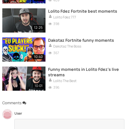
409
Lolito Fdez Fortnite best moments
Lolito Fdez 777
398
12:25
Dakotaz Fortnite funny moments
Dakotaz The Boss
367
10:40
Funny moments in Lolito Fdez's live
streams
Lolito The Best
10:01
396
Comments
User