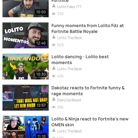
Fortnite
Lolito Fdez 777
10:50
330
Funny moments from Lolito Fdz at
Fortnite Battle Royale
Lolito The Best
12:46
559
Lolito dancing - Lolito best
moments
Lolito The Best
10:30
426
Dakotaz reacts to Fortnite funny &
rage moments
Dako Da Beast
12:57
366
Lolito & Ninja react to Fortnite's new
OMEN skin
Lolito The Best
11:10