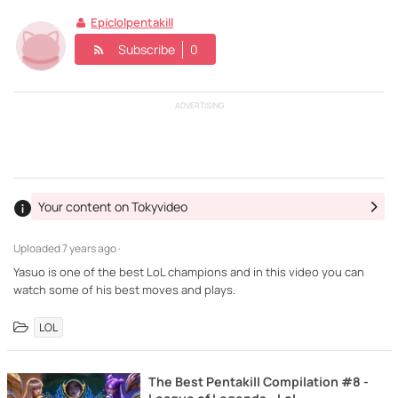
Epiclolpentakill
Subscribe
0
ADVERTISING
Your content on Tokyvideo
Uploaded
7 years ago ·
Yasuo is one of the best LoL champions and in this video you can
watch some of his best moves and plays.
LOL
The Best Pentakill Compilation #8 -