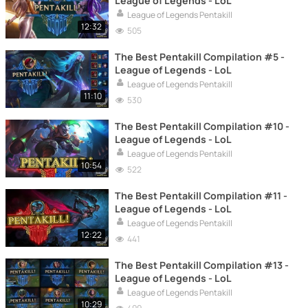
League of Legends - LoL
League of Legends Pentakill
12:32
505
The Best Pentakill Compilation #5 -
League of Legends - LoL
League of Legends Pentakill
11:10
530
The Best Pentakill Compilation #10 -
League of Legends - LoL
League of Legends Pentakill
10:54
522
The Best Pentakill Compilation #11 -
League of Legends - LoL
League of Legends Pentakill
12:22
441
The Best Pentakill Compilation #13 -
League of Legends - LoL
League of Legends Pentakill
10:29