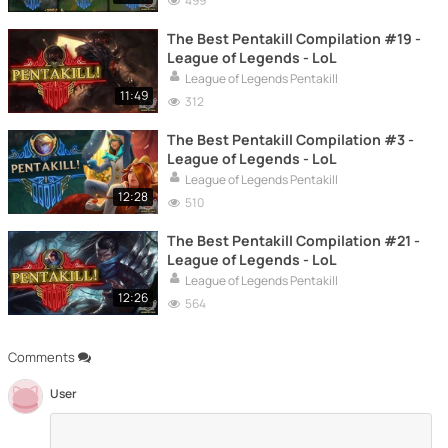
499
The Best Pentakill Compilation #19 -
League of Legends - LoL
League of Legends Pentakill
11:49
312
The Best Pentakill Compilation #3 -
League of Legends - LoL
League of Legends Pentakill
12:28
510
The Best Pentakill Compilation #21 -
League of Legends - LoL
League of Legends Pentakill
12:26
564
Comments
User