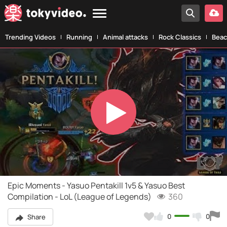
Trending Videos
Running
Animal attacks
Rock Classics
Beac
Play
Video
Epic Moments - Yasuo Pentakill 1v5 & Yasuo Best
Compilation - LoL (League of Legends)
360
0
0
Share