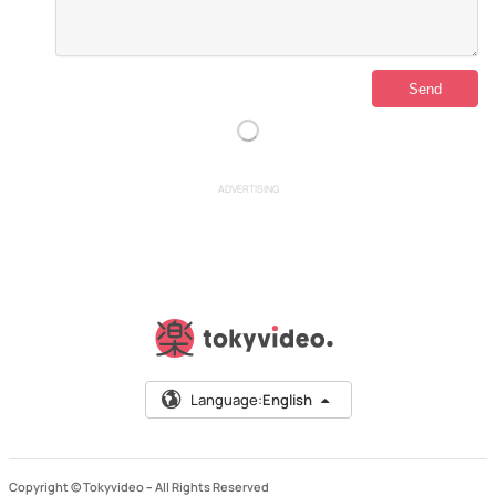
ADVERTISING
Language:
English
Copyright © Tokyvideo –
All Rights Reserved