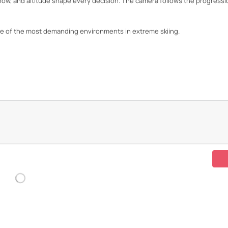
snow, and altitude shape every decision. The camera follows the progressi
e of the most demanding environments in extreme skiing.