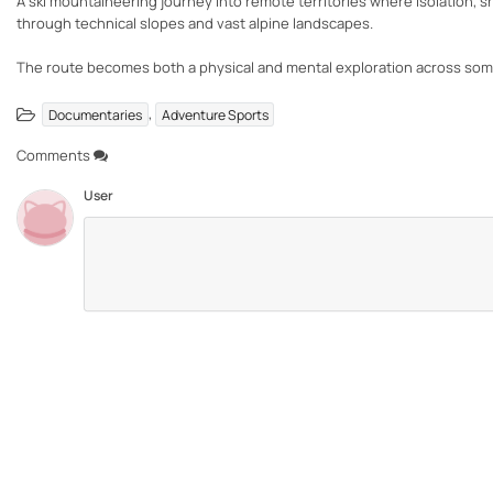
A ski mountaineering journey into remote territories where isolation, 
through technical slopes and vast alpine landscapes.
The route becomes both a physical and mental exploration across som
,
Documentaries
Adventure Sports
Comments
User