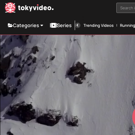
Search i
Categories
Series
Trending Videos
Runnin