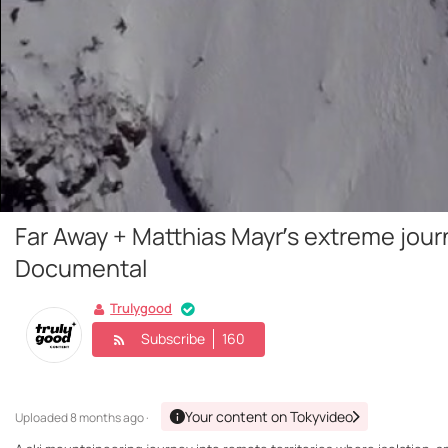
Far Away + Matthias Mayr’s extreme jou
Documental
Trulygood
Subscribe
160
Your content on Tokyvideo
Uploaded
8 months ago ·