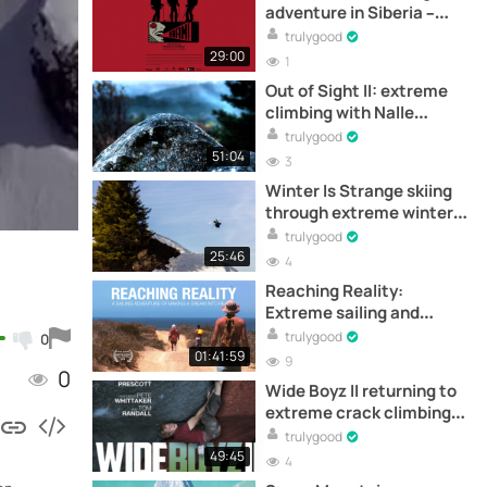
adventure in Siberia –
Documental completo
trulygood
online
29:00
1
Out of Sight II: extreme
climbing with Nalle
Hukkataival –
trulygood
Documental
51:04
3
Winter Is Strange skiing
through extreme winter
conditions with the Collet
trulygood
Brothers – Documental
25:46
4
Reaching Reality:
Extreme sailing and
remote surf journey - Full
trulygood
0
documentary online
01:41:59
9
0
Wide Boyz II returning to
extreme crack climbing
with Pete Whittaker and
trulygood
Tom Randall –
49:45
4
Documental