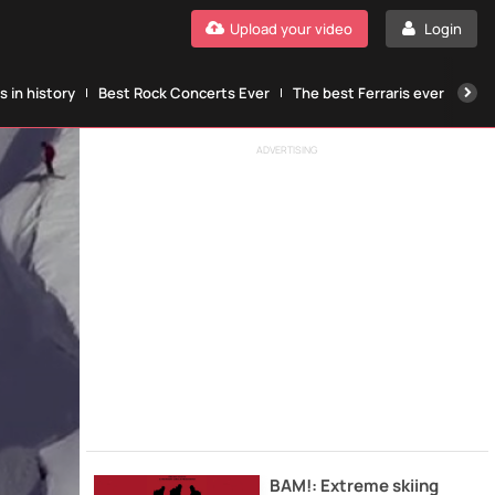
Upload your video
Login
 in history
Best Rock Concerts Ever
The best Ferraris ever
The
ADVERTISING
BAM!: Extreme skiing