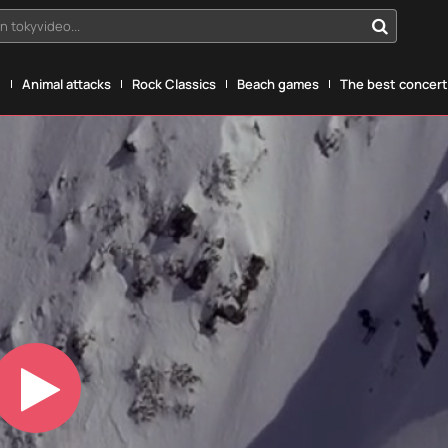
n tokyvideo...
g
Animal attacks
Rock Classics
Beach games
The best concerts
Play