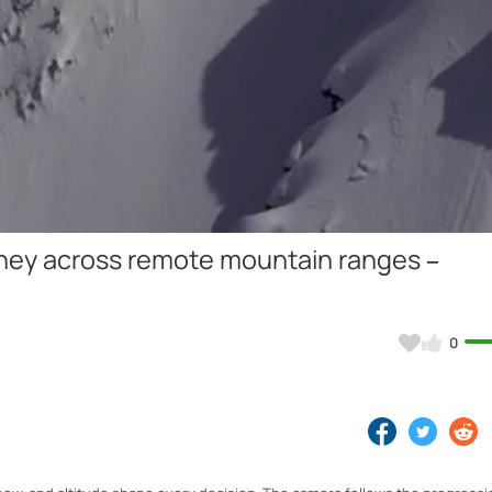
Video
rney across remote mountain ranges –
0