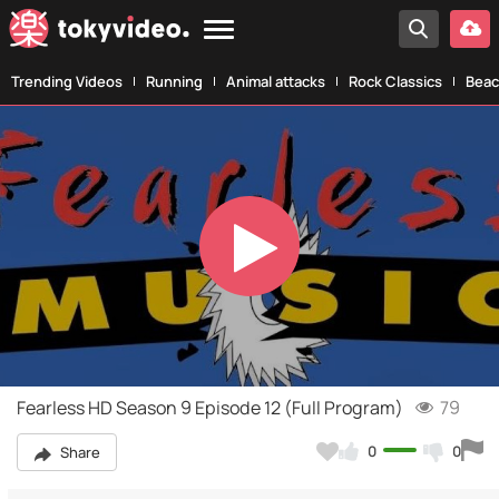
Trending Videos
Running
Animal attacks
Rock Classics
Beac
Play
Video
Fearless HD Season 9 Episode 12 (Full Program)
79
0
0
Share