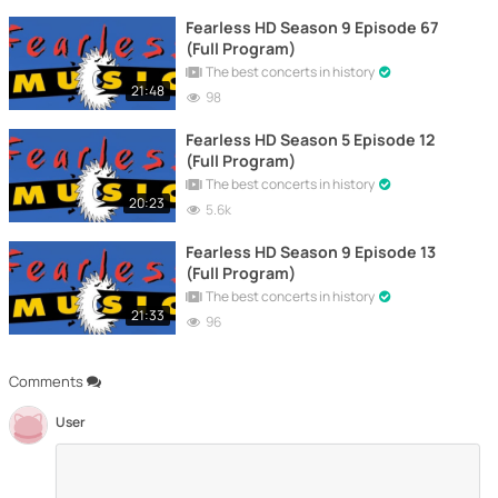
Fearless HD Season 9 Episode 67
(Full Program)
The best concerts in history
21:48
98
Fearless HD Season 5 Episode 12
(Full Program)
The best concerts in history
20:23
5.6k
Fearless HD Season 9 Episode 13
(Full Program)
The best concerts in history
21:33
96
Comments
User