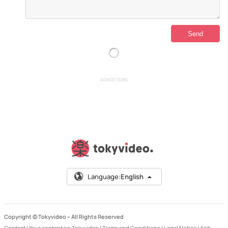
ADVERTISING
Language:
English
Copyright © Tokyvideo –
All Rights Reserved
Contact
|
Your content on Tokyvideo
|
Terms and Conditions
|
Legal Notice
|
Anti-