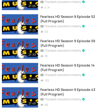
The best concerts in history
21:05
5.7k
Fearless HD Season 9 Episode 52
(Full Program)
The best concerts in history
21:35
63
Fearless HD Season 9 Episode 59
(Full Program)
The best concerts in history
21:39
95
Fearless HD Season 9 Episode 14
(Full Program)
The best concerts in history
21:49
102
Fearless HD Season 9 Episode 43
(Full Program)
The best concerts in history
21:49
68