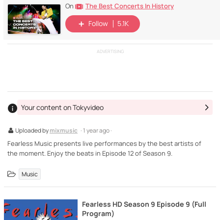
The Best Concerts In History
On
Follow
5.1K
ADVERTISING
Your content on Tokyvideo
Uploaded by
mixmusic
· 1 year ago ·
Fearless Music presents live performances by the best artists of
the moment. Enjoy the beats in Episode 12 of Season 9.
Music
Fearless HD Season 9 Episode 9 (Full
Program)