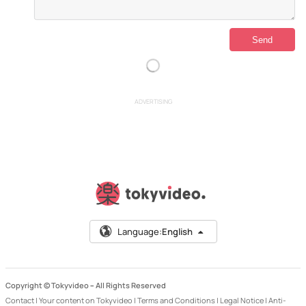
ADVERTISING
Language:
English
Copyright © Tokyvideo –
All Rights Reserved
Contact
|
Your content on Tokyvideo
|
Terms and Conditions
|
Legal Notice
|
Anti-