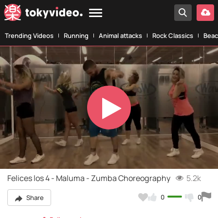
Trending Videos
Running
Animal attacks
Rock Classics
Beac
Play
Video
Felices los 4 - Maluma - Zumba Choreography
5.2k
0
0
Share