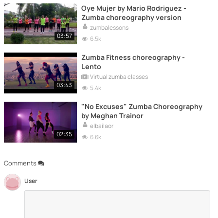
Oye Mujer by Mario Rodriguez -
Zumba choreography version
zumbalessons
03:57
6.5k
Zumba Fitness choreography -
Lento
Virtual zumba classes
03:43
5.4k
"No Excuses" Zumba Choreography
by Meghan Trainor
elbailaor
02:35
6.6k
Comments
User