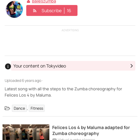
Baileszumba
Subscribe
16
ADVERTISING
Your content on Tokyvideo
Uploaded
6 years ago ·
Latest song with all the steps to the Zumba choreography for
Felices Los 4 by Maluma.
,
Dance
Fitness
Felices Los 4 by Maluma adapted for
Zumba choreography
Virtual zumba classes