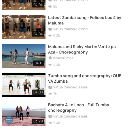
04:04
5k
Latest Zumba song - Felices Los 4 by
Maluma
Virtual zumba classes
04:04
6.2k
Maluma and Ricky Martin Vente pa
Aca - Choreography
baileszumba
04:11
4.4k
Zumba song and choreography: QUE
VA Zumba
Virtual zumba classes
04:00
7k
Bachata A Lo Loco - Full Zumba
choreography
Virtual zumba classes
03:29
5.4k