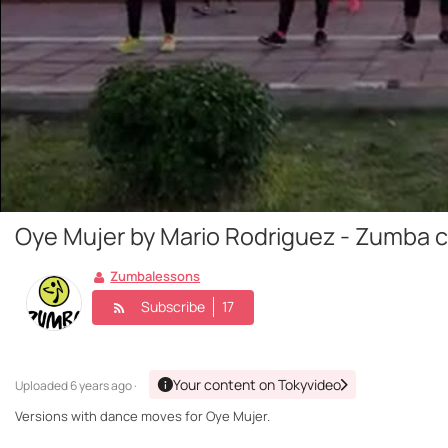
Oye Mujer by Mario Rodriguez - Zumba 
Zumbalessons
Subscribe
17
Your content on Tokyvideo
Uploaded
6 years ago ·
Versions with dance moves for Oye Mujer.