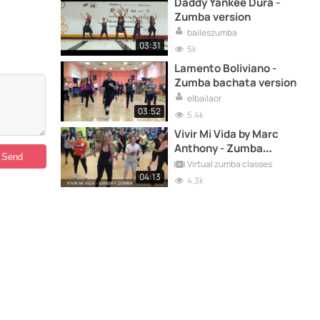
Daddy Yankee Dura -
Zumba version
baileszumba
03:31
5k
Lamento Boliviano -
Zumba bachata version
elbailaor
03:52
5.4k
Vivir Mi Vida by Marc
Anthony - Zumba
choreography version
Virtual zumba classes
04:13
4.3k