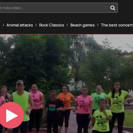
n tokyvideo...
g
Animal attacks
Rock Classics
Beach games
The best concerts
Play