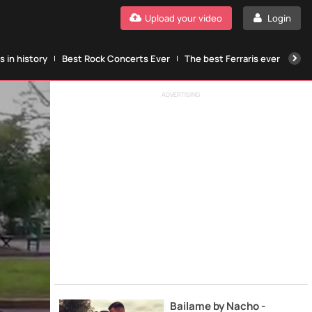
Upload your video
Login
 in history
Best Rock Concerts Ever
The best Ferraris ever
The
ADVERTISING
Bailame by Nacho -