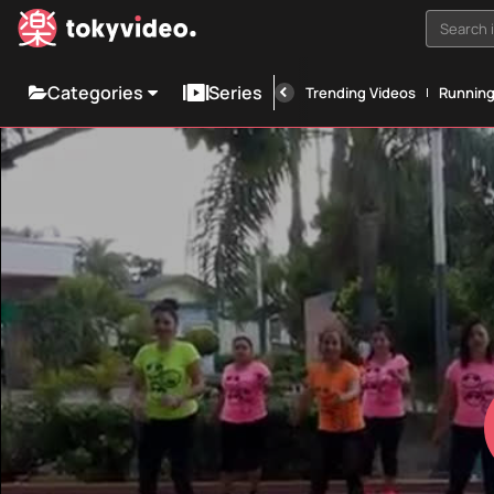
Search i
Categories
Series
Trending Videos
Runnin