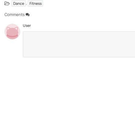
,
Dance
Fitness
Comments
User