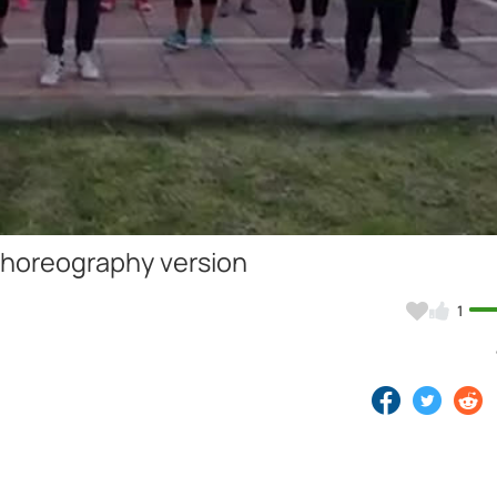
Video
choreography version
1