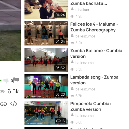
Zumba bachata
choreography version
elbailaor
04:24
4.9k
Felices los 4 - Maluma -
Zumba Choreography
baileszumba
04:04
5.2k
Zumba Bailame - Cumbia
version
baileszumba
03:52
5.5k
Lambada song - Zumba
0
version
baileszumba
6.5k
03:20
6.7k
Pimpenela Cumbia:
Zumba version
baileszumba
03:16
6.6k