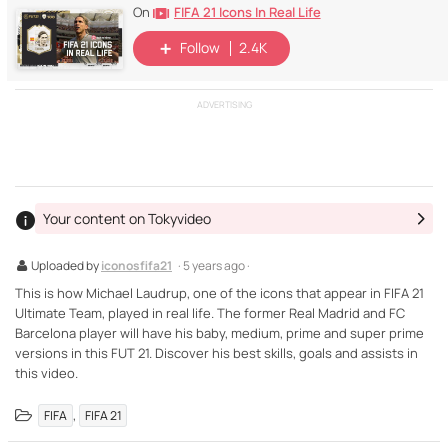
FIFA 21 Icons In Real Life
On
Follow
2.4K
ADVERTISING
Your content on Tokyvideo
Uploaded by
iconosfifa21
· 5 years ago ·
This is how Michael Laudrup, one of the icons that appear in FIFA 21
Ultimate Team, played in real life. The former Real Madrid and FC
Barcelona player will have his baby, medium, prime and super prime
versions in this FUT 21. Discover his best skills, goals and assists in
this video.
,
FIFA
FIFA 21