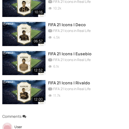
FIFA 21 Icons in Real Life
10.2k
10:16
FIFA 21 Icons | Deco
FIFA 21 Icons in Real Life
4.5k
06:57
FIFA 21 Icons | Eusebio
FIFA 21 Icons in Real Life
6.1k
12:52
FIFA 21 Icons | Rivaldo
FIFA 21 Icons in Real Life
11.7k
12:00
Comments
User