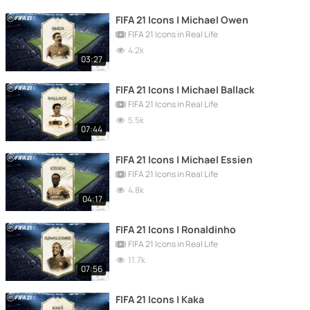
FIFA 21 Icons | Michael Owen
FIFA 21 Icons in Real Life
4.2k
03:27
FIFA 21 Icons | Michael Ballack
FIFA 21 Icons in Real Life
5.5k
07:44
FIFA 21 Icons | Michael Essien
FIFA 21 Icons in Real Life
4.8k
04:17
FIFA 21 Icons | Ronaldinho
FIFA 21 Icons in Real Life
11.7k
07:56
FIFA 21 Icons | Kaka