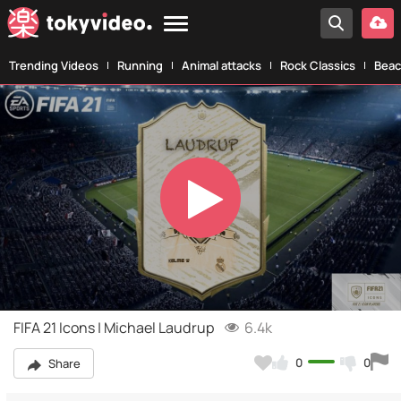
Trending Videos
Running
Animal attacks
Rock Classics
Beac
Play
Video
FIFA 21 Icons | Michael Laudrup
6.4k
0
0
Share