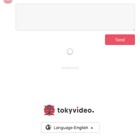
ADVERTISING
Language:
English