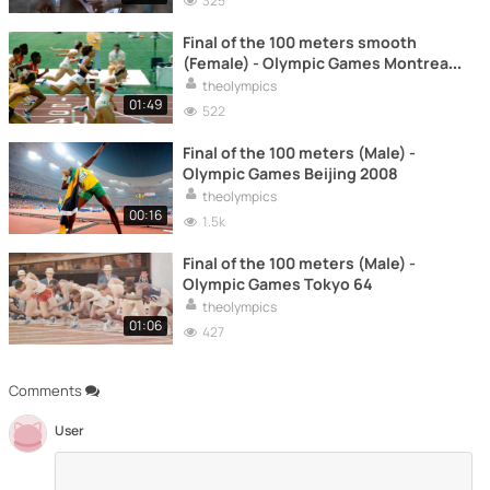
325
Final of the 100 meters smooth
(Female) - Olympic Games Montreal
76
theolympics
01:49
522
Final of the 100 meters (Male) -
Olympic Games Beijing 2008
theolympics
00:16
1.5k
Final of the 100 meters (Male) -
Olympic Games Tokyo 64
theolympics
01:06
427
Comments
User