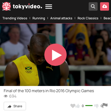
Trending Videos
Running
Animal attacks
Rock Classics
Beac
Play
Video
Final of the 100 meters in Rio 2016 Olympic Games
694
0
0
Share