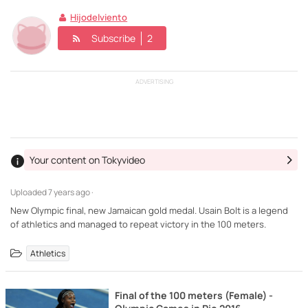
Hijodelviento
Subscribe
2
ADVERTISING
Your content on Tokyvideo
Uploaded
7 years ago ·
New Olympic final, new Jamaican gold medal. Usain Bolt is a legend
of athletics and managed to repeat victory in the 100 meters.
Athletics
Final of the 100 meters (Female) -