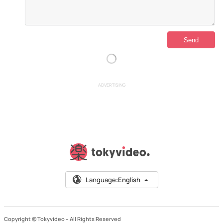
ADVERTISING
Language:
English
Copyright © Tokyvideo –
All Rights Reserved