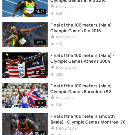
Olympic Games in Rio 2016
theolympics
01:45
949
Final of the 100 meters (Male) -
Olympic Games Rio 2016
theolympics
02:51
2.2k
Final of the 100 meters (Male) -
Olympic Games Athens 2004
theolympics
01:27
382
Final of the 100 meters (Male) -
Olympic Games Barcelona 92
theolympics
01:11
306
Final of the 100 meters smooth
(Male) - Olympic Games Montreal 76
theolympics
00:29