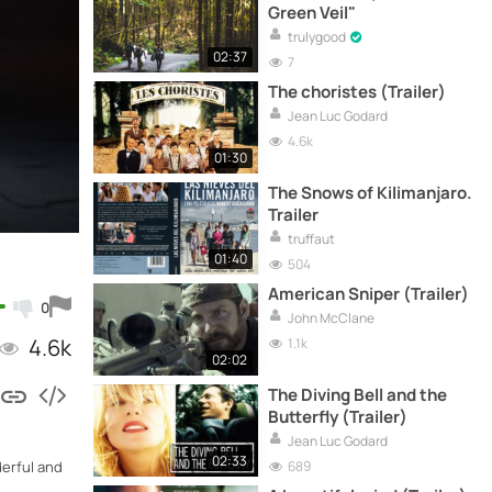
Green Veil"
trulygood
02:37
7
The choristes (Trailer)
Jean Luc Godard
4.6k
01:30
The Snows of Kilimanjaro.
Trailer
truffaut
01:40
504
American Sniper (Trailer)
0
John McClane
4.6k
1.1k
02:02
The Diving Bell and the
Butterfly (Trailer)
Jean Luc Godard
02:33
689
derful and