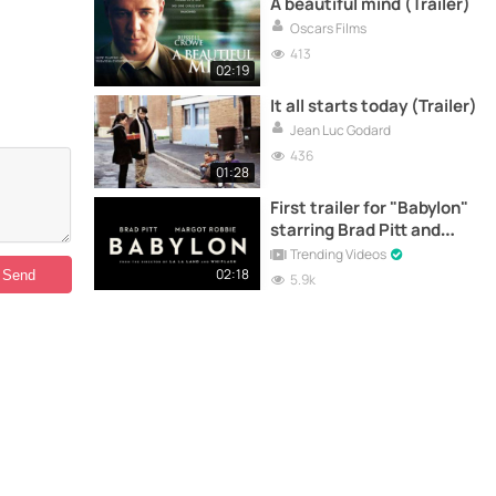
A beautiful mind (Trailer)
Oscars Films
413
02:19
It all starts today (Trailer)
Jean Luc Godard
436
01:28
First trailer for "Babylon"
starring Brad Pitt and
Margot Robbie
Trending Videos
02:18
5.9k