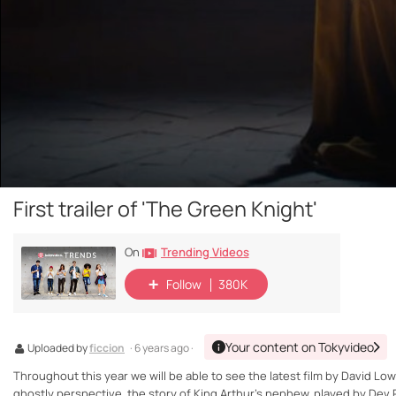
First trailer of 'The Green Knight'
Trending Videos
On
Follow
380K
Your content on Tokyvideo
Uploaded by
ficcion
· 6 years ago ·
Throughout this year we will be able to see the latest film by David Low
ghostly perspective, the story of King Arthur's nephew, played by Dev P