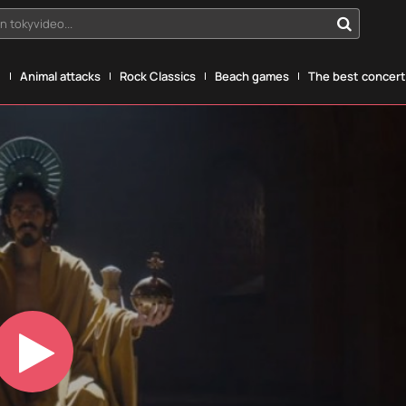
n tokyvideo...
g
Animal attacks
Rock Classics
Beach games
The best concerts
Play