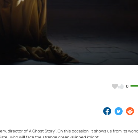
Video
0
ery, director of 'A Ghost Story'. On this occasion, it shows us from its won
atel, who will face the strange green-skinned knight.