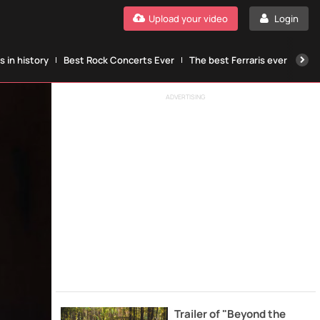
Upload your video
Login
 in history
Best Rock Concerts Ever
The best Ferraris ever
The
ADVERTISING
Trailer of "Beyond the