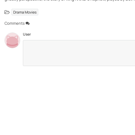
Drama Movies
Comments
User