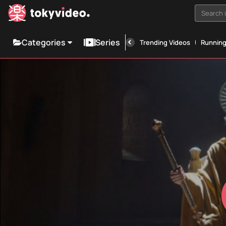
Search i
Categories
Series
Trending Videos
Runnin